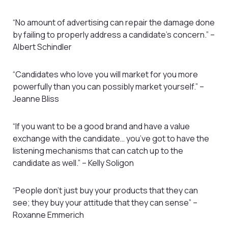
“No amount of advertising can repair the damage done
by failing to properly address a candidate’s concern.” –
Albert Schindler
“Candidates who love you will market for you more
powerfully than you can possibly market yourself.” –
Jeanne Bliss
“If you want to be a good brand and have a value
exchange with the candidate… you’ve got to have the
listening mechanisms that can catch up to the
candidate as well.” – Kelly Soligon
“People don’t just buy your products that they can
see; they buy your attitude that they can sense” –
Roxanne Emmerich