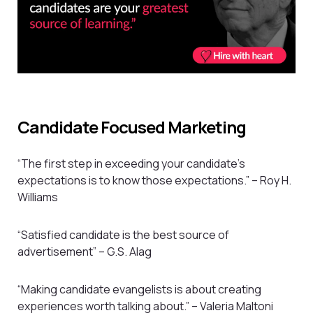
Candidate Focused Marketing
“The first step in exceeding your candidate’s
expectations is to know those expectations.” – Roy H.
Williams
“Satisfied candidate is the best source of
advertisement” – G.S. Alag
“Making candidate evangelists is about creating
experiences worth talking about.” – Valeria Maltoni