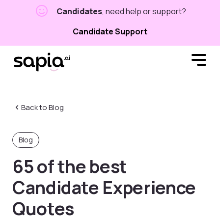
Candidates
, need help or support?
Candidate Support
Back to Blog
Blog
65 of the best
Candidate Experience
Quotes