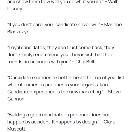
and show them how well you do what you do.” – Walt
Disney
“If you don’t care, your candidate never will.” – Marlene
Blaszczyk
“Loyal candidates, they don’t just come back, they
don’t simply recommend you, they insist that their
friends do business with you.” – Chip Bell
“Candidate experience better be at the top of your list
when it comes to priorities in your organization.
Candidate experience is the new marketing.” – Steve
Cannon
“Building a good candidate experience does not
happen by accident. It happens by design.” – Clare
Muscutt