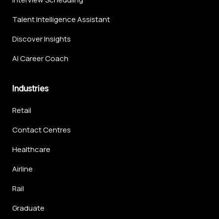
Talent Intelligence Assistant
Discover Insights
AI Career Coach
Industries
Retail
Contact Centres
Healthcare
Airline
Rail
Graduate