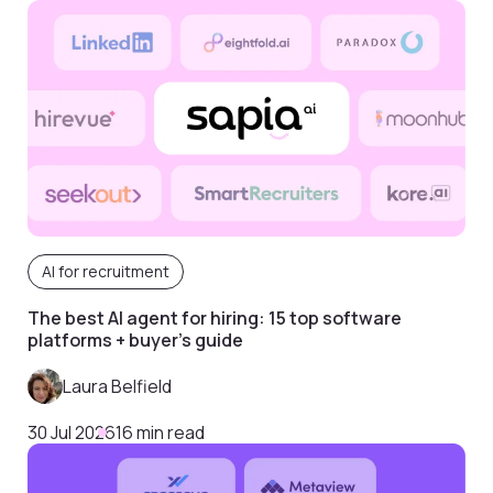
AI for recruitment
The best AI agent for hiring: 15 top software
platforms + buyer’s guide
Laura Belfield
30 Jul 2026
16 min read