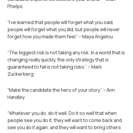
Phelps
“I’ve learned that people will forget what you said,
people will forget what you did, but people will never
forget how you made them feel.” – Maya Angelou
“The biggest risk is not taking any risk. In a world that is
changing really quickly, the only strategy that is
guaranteed to fail is not taking risks.” – Mark
Zuckerberg
“Make the candidate the hero of your story.” – Ann
Handley
“Whatever you do, do it well. Do it so well that when
people see you do it, they will want to come back and
see you do it again, and they will want to bring others