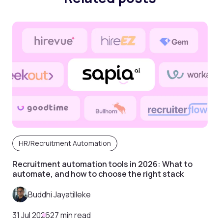
HR/Recruitment Automation
Recruitment automation tools in 2026: What to
automate, and how to choose the right stack
Buddhi Jayatilleke
31 Jul 2026
27 min read