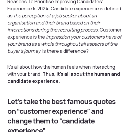
Reasons To Prioritise Improving Candidates’
Experience In 2024: Candidate experience is defined
as
the perception of a job seeker about an
organisation and their brand based on their
interactions during the recruiting process
. Customer
experience is the
impression your customers have of
your brand as a whole throughout all aspects of the
buyer’s journey
. Is there a difference?
It’s all about how the human feels when interacting
with your brand.
Thus, it’s all about the human and
candidate experience.
Let’s take the best famous quotes
on “customer experience” and
change them to “candidate
experience”.