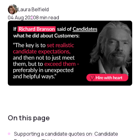
Laura Belfield
04 Aug 2020
8 min read
On this page
Supporting a candidate quotes on: Candidate