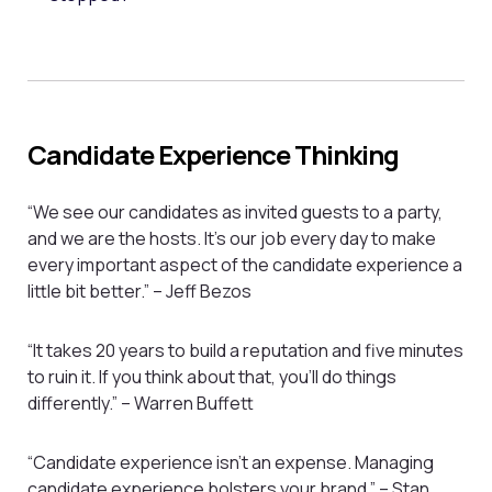
Candidate Experience Thinking
“We see our candidates as invited guests to a party,
and we are the hosts. It’s our job every day to make
every important aspect of the candidate experience a
little bit better.” – Jeff Bezos
“It takes 20 years to build a reputation and five minutes
to ruin it. If you think about that, you’ll do things
differently.” – Warren Buffett
“Candidate experience isn’t an expense. Managing
candidate experience bolsters your brand.” – Stan