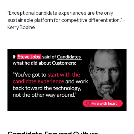
“Exceptional candidate experiences are the only
sustainable platform for competitive differentiation.” –
Kerry Bodine
Candidate-Focused Culture