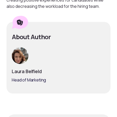
also decreasing the workload for the hiring team.
About Author
Laura Belfield
Head of Marketing