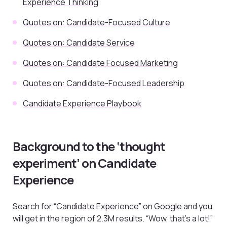
Experience Thinking
Quotes on: Candidate-Focused Culture
Quotes on: Candidate Service
Quotes on: Candidate Focused Marketing
Quotes on: Candidate-Focused Leadership
Candidate Experience Playbook
Background to the ‘thought
experiment’ on Candidate
Experience
Search for “Candidate Experience” on Google and you
will get in the region of 2.3M results. “Wow, that’s a lot!”