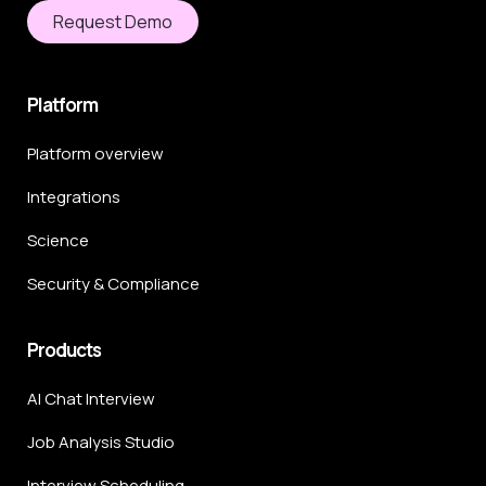
Request Demo
Platform
Platform overview
Integrations
Science
Security & Compliance
Products
AI Chat Interview
Job Analysis Studio
Interview Scheduling