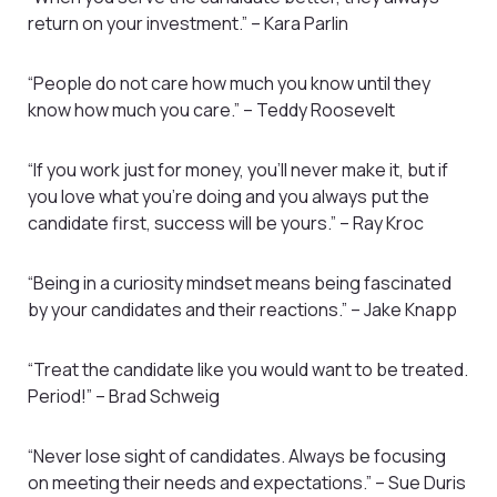
return on your investment.” – Kara Parlin
“People do not care how much you know until they
know how much you care.” – Teddy Roosevelt
“If you work just for money, you’ll never make it, but if
you love what you’re doing and you always put the
candidate first, success will be yours.” – Ray Kroc
“Being in a curiosity mindset means being fascinated
by your candidates and their reactions.” – Jake Knapp
“Treat the candidate like you would want to be treated.
Period!” – Brad Schweig
“Never lose sight of candidates. Always be focusing
on meeting their needs and expectations.” – Sue Duris