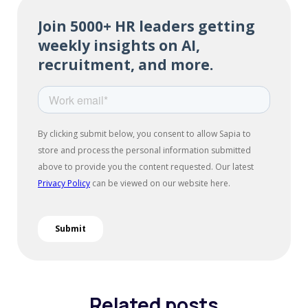
Related posts