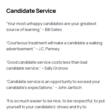
Candidate Service
“Your most unhappy candidates are your greatest
source of learning.” – Bill Gates
“Courteous treatment will make a candidate a walking
advertisement.” – J.C. Penney
“Good candidate service costs less than bad
candidate service.” – Sally Gronow
“Candidate service is an opportunity to exceed your
candidate’s expectations.” – John Jantsch
“It is so much easier to be nice, to be respectful, to put
yourself in your candidate’s’ shoes and try to