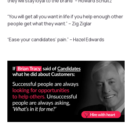
they will stay loyal to the brand” – Howard Schultz
“You will get all you want in life if you help enough other
people get what they want.” – Zig Ziglar
“Ease your candidates’ pain.” – Hazel Edwards