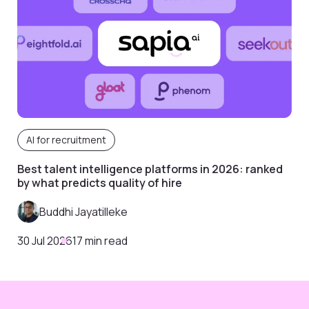
AI for recruitment
Best talent intelligence platforms in 2026: ranked
by what predicts quality of hire
Buddhi Jayatilleke
30 Jul 2026
17 min read