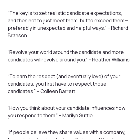
“The key is to set realistic candidate expectations,
and then not to just meet them, but to exceed them—
preferably in unexpected and helpful ways.” – Richard
Branson
“Revolve your world around the candidate and more
candidates will revolve around you.” – Heather Williams
“To earn the respect (and eventually love) of your
candidates, you first have to respect those
candidates.” – Colleen Barrett
“How you think about your candidate influences how
you respond to them.” – Marilyn Suttle
“If people believe they share values with a company,