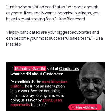
“Just having satisfied candidates isn’t good enough
anymore. If you really want a booming business, you
have to create raving fans.” – Ken Blanchard
“Happy candidates are your biggest advocates and
can become your most successful sales team.” – Lisa
Masiello