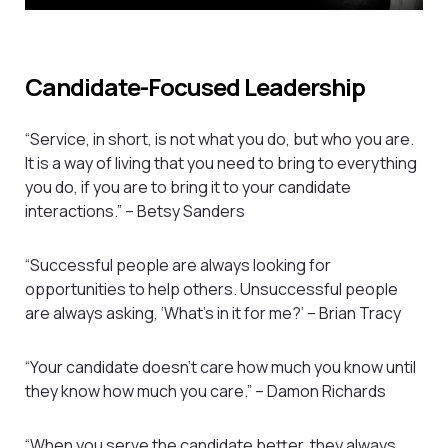
Candidate-Focused Leadership
“Service, in short, is not what you do, but who you are.
It is a way of living that you need to bring to everything
you do, if you are to bring it to your candidate
interactions.” – Betsy Sanders
“Successful people are always looking for
opportunities to help others. Unsuccessful people
are always asking, ‘What’s in it for me?’ – Brian Tracy
“Your candidate doesn’t care how much you know until
they know how much you care.” – Damon Richards
“When you serve the candidate better, they always