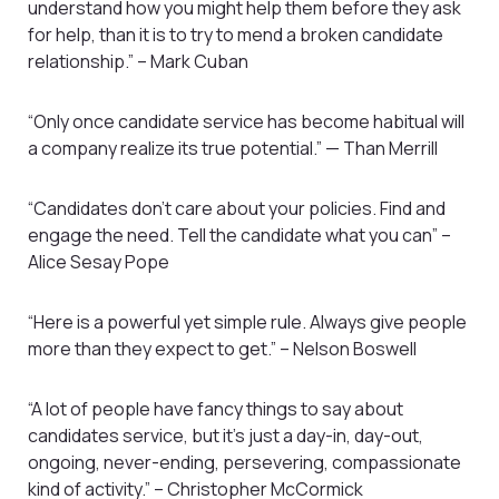
understand how you might help them before they ask
for help, than it is to try to mend a broken candidate
relationship.” – Mark Cuban
“Only once candidate service has become habitual will
a company realize its true potential.” — Than Merrill
“Candidates don’t care about your policies. Find and
engage the need. Tell the candidate what you can” –
Alice Sesay Pope
“Here is a powerful yet simple rule. Always give people
more than they expect to get.” – Nelson Boswell
“A lot of people have fancy things to say about
candidates service, but it’s just a day-in, day-out,
ongoing, never-ending, persevering, compassionate
kind of activity.” – Christopher McCormick