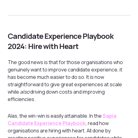
Candidate Experience Playbook
2024: Hire with Heart
The good news is that for those organisations who
genuinely want to improve candidate experience, it
has become much easier to do so. It is now
straightforward to give great experiences at scale
while
also
driving down costs and improving
efficiencies.
Alas, the win-win is easily attainable. In the
Sapia
Candidate Experience Playbook
, read how
organisations are hiring with heart. All done by
creating positive experiences for candidates while