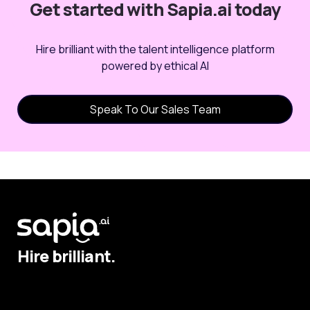
Get started with Sapia.ai today
Hire brilliant with the talent intelligence platform
powered by ethical AI
Speak To Our Sales Team
Hire brilliant.