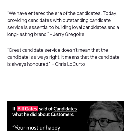
“We have entered the era of the candidates. Today,
providing candidates with outstanding candidate
service is essential to building loyal candidates and a
long-lasting brand.” – Jerry Gregoire
“Great candidate service doesn’t mean that the
candidate is always right, it means that the candidate
is always honoured.” – Chris LoCurto