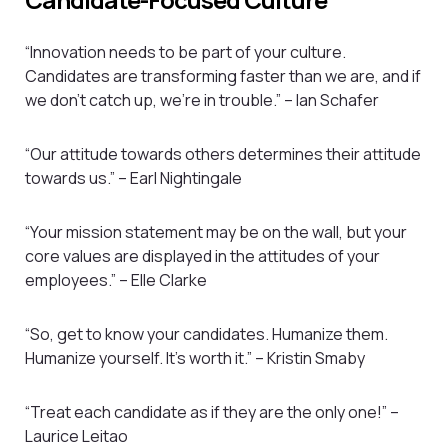
“Innovation needs to be part of your culture.
Candidates are transforming faster than we are, and if
we don’t catch up, we’re in trouble.” – Ian Schafer
“Our attitude towards others determines their attitude
towards us.” – Earl Nightingale
“Your mission statement may be on the wall, but your
core values are displayed in the attitudes of your
employees.” – Elle Clarke
“So, get to know your candidates. Humanize them.
Humanize yourself. It’s worth it.” – Kristin Smaby
“Treat each candidate as if they are the only one!” –
Laurice Leitao