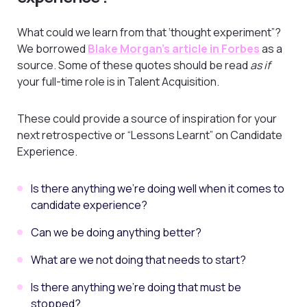
What could we learn from that ‘thought experiment”?
We borrowed
Blake Morgan’s article in Forbes
as a
source. Some of these quotes should be read
as if
your full-time role is in Talent Acquisition.
These could provide a source of inspiration for your
next retrospective or “Lessons Learnt” on Candidate
Experience.
Is there anything we’re doing well when it comes to
candidate experience?
Can we be doing anything better?
What are we not doing that needs to start?
Is there anything we’re doing that must be
stopped?