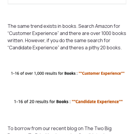
The same trend exists in books. Search Amazon for
“Customer Experience” and there are over 1000 books
written. However, if you do the same search for
“Candidate Experience” and theres a pithy 20 books.
To borrow from our recent blog on The Two Big