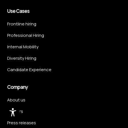
Use Cases
Frontline hiring
Professional Hiring
Internal Mobility
Diversity Hiring
Candidate Experience
Company
About us
Careers
Press releases