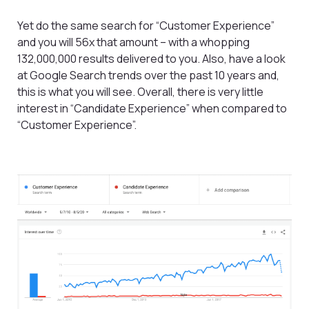
Yet do the same search for “Customer Experience”
and you will 56x that amount – with a whopping
132,000,000 results delivered to you. Also, have a look
at Google Search trends over the past 10 years and,
this is what you will see. Overall, there is very little
interest in “Candidate Experience” when compared to
“Customer Experience”.