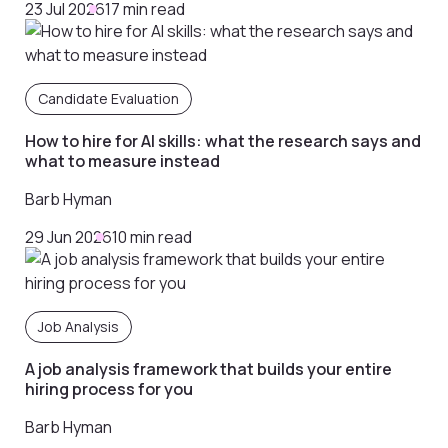
23 Jul 2026
17 min read
Candidate Evaluation
How to hire for AI skills: what the research says and
what to measure instead
Barb Hyman
29 Jun 2026
10 min read
Job Analysis
A job analysis framework that builds your entire
hiring process for you
Barb Hyman