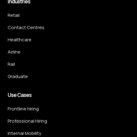
Industries
Retail
Contact Centres
Healthcare
Airline
Rail
Graduate
Use Cases
Frontline hiring
Professional Hiring
Internal Mobility