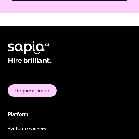
Hire brilliant.
Request Demo
Platform
Platform overview