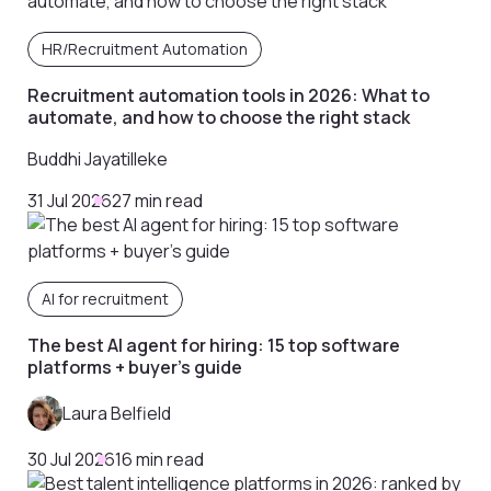
HR/Recruitment Automation
Recruitment automation tools in 2026: What to
automate, and how to choose the right stack
Buddhi Jayatilleke
31 Jul 2026
27 min read
AI for recruitment
The best AI agent for hiring: 15 top software
platforms + buyer’s guide
Laura Belfield
30 Jul 2026
16 min read