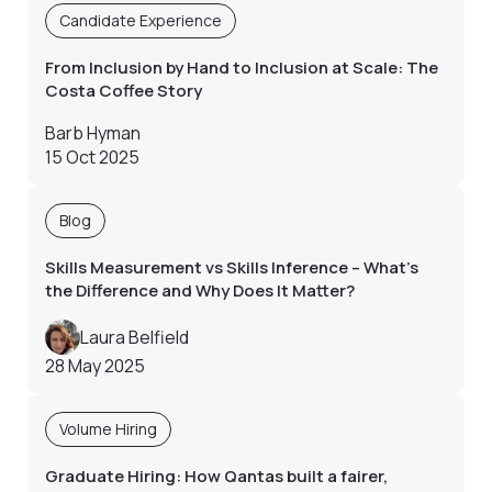
Candidate Experience
From Inclusion by Hand to Inclusion at Scale: The
Costa Coffee Story
Barb Hyman
15 Oct 2025
Blog
Skills Measurement vs Skills Inference – What’s
the Difference and Why Does It Matter?
Laura Belfield
28 May 2025
Volume Hiring
Graduate Hiring: How Qantas built a fairer,