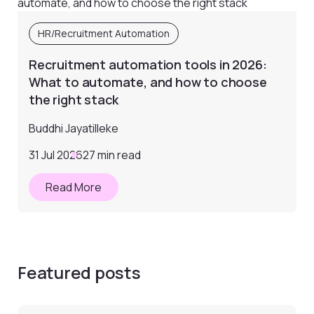
HR/Recruitment Automation
Recruitment automation tools in 2026:
What to automate, and how to choose
the right stack
Buddhi Jayatilleke
31 Jul 2026
27 min read
Read More
Featured posts