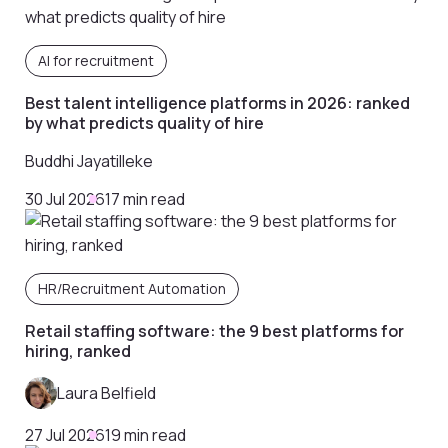
AI for recruitment
Best talent intelligence platforms in 2026: ranked
by what predicts quality of hire
Buddhi Jayatilleke
30 Jul 2026
17 min read
HR/Recruitment Automation
Retail staffing software: the 9 best platforms for
hiring, ranked
Laura Belfield
27 Jul 2026
19 min read