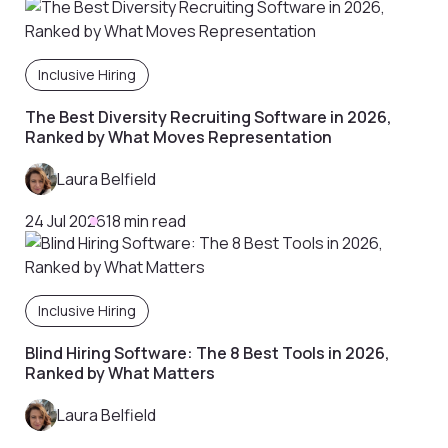
Inclusive Hiring
The Best Diversity Recruiting Software in 2026,
Ranked by What Moves Representation
Laura Belfield
24 Jul 2026
18 min read
Inclusive Hiring
Blind Hiring Software: The 8 Best Tools in 2026,
Ranked by What Matters
Laura Belfield