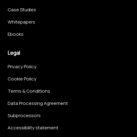
Case Studies
Whitepapers
Ebooks
Legal
Privacy Policy
Cookie Policy
Terms & Conditions
Data Processing Agreement
Subprocessors
Accessibility statement