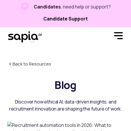
Candidates
, need help or support?
Candidate Support
Back to Resources
Blog
Discover how ethical AI, data-driven insights, and
recruitment innovation are shaping the future of work.