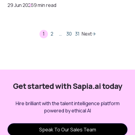
29 Jun 2026
9 min read
1
2
…
30
31
Next
Get started with Sapia.ai today
Hire brilliant with the talent intelligence platform
powered by ethical AI
Speak To Our Sales Team