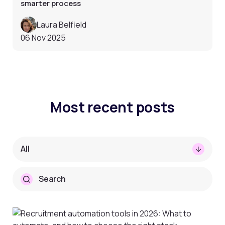
smarter process
Laura Belfield
06 Nov 2025
Most recent posts