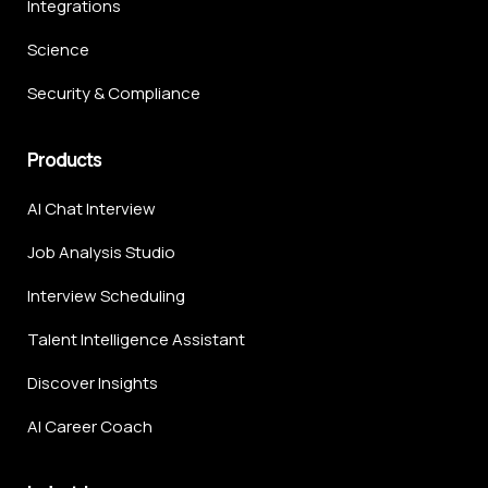
Integrations
Science
Security & Compliance
Products
AI Chat Interview
Job Analysis Studio
Interview Scheduling
Talent Intelligence Assistant
Discover Insights
AI Career Coach