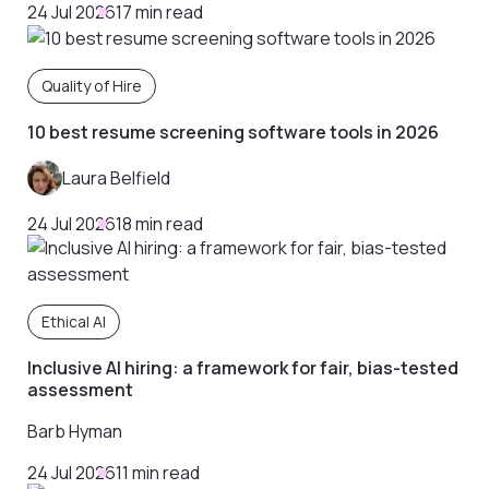
24 Jul 2026
17 min read
Quality of Hire
10 best resume screening software tools in 2026
Laura Belfield
24 Jul 2026
18 min read
Ethical AI
Inclusive AI hiring: a framework for fair, bias-tested
assessment
Barb Hyman
24 Jul 2026
11 min read