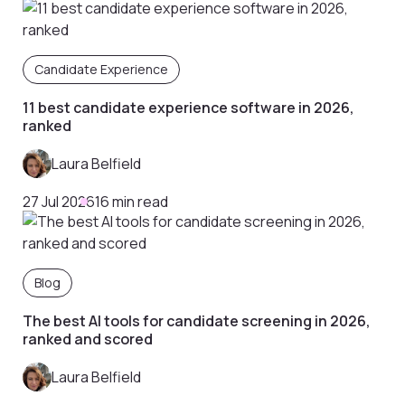
Candidate Experience
11 best candidate experience software in 2026,
ranked
Laura Belfield
27 Jul 2026
16 min read
Blog
The best AI tools for candidate screening in 2026,
ranked and scored
Laura Belfield