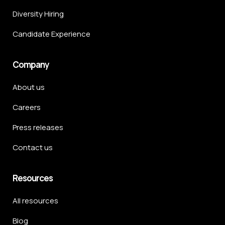
Diversity Hiring
Candidate Experience
Company
About us
Careers
Press releases
Contact us
Resources
All resources
Blog