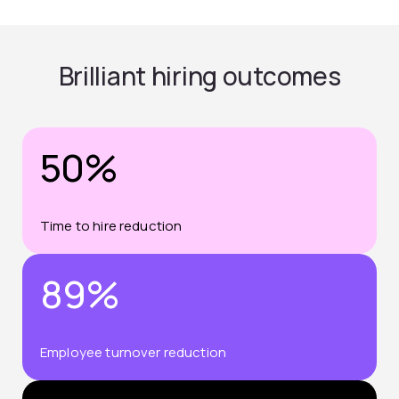
Brilliant hiring outcomes
50%
Time to hire reduction
89%
Employee turnover reduction