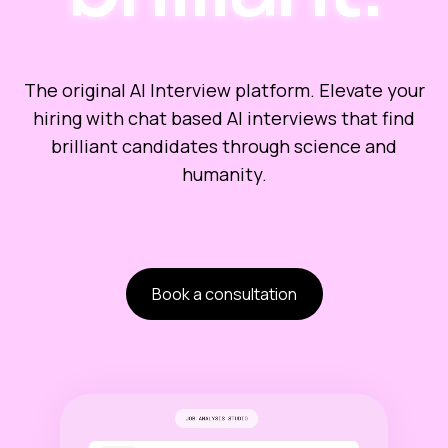
The original AI Interview platform. Elevate your
hiring with chat based AI interviews that find
brilliant candidates through science and
humanity.
Book a consultation