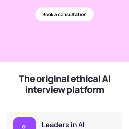
Book a consultation
The original ethical AI
interview platform
Leaders in AI