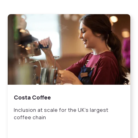
Costa Coffee
Inclusion at scale for the UK’s largest
coffee chain