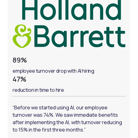
89%
employee turnover drop with AI hiring
47%
reduction in time to hire
“Before we started using AI, our employee
turnover was 74%. We saw immediate benefits
after implementing the AI, with turnover reducing
to 15% in the first three months.”