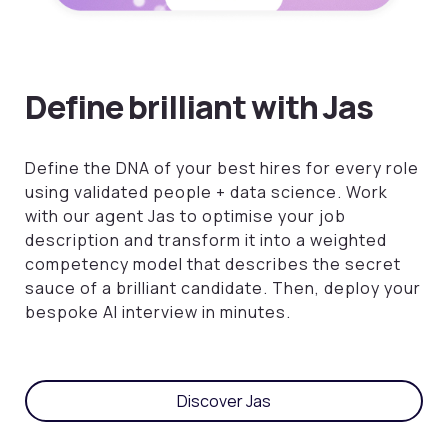
Define brilliant with Jas
Define the DNA of your best hires for every role
using validated people + data science.
Work
with our agent Jas to optimise your job
description and transform it into a weighted
competency model that describes the secret
sauce of a brilliant candidate. Then, deploy your
bespoke AI interview in minutes.
Discover Jas