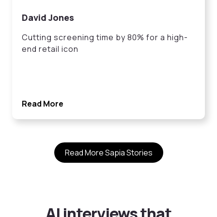
David Jones
Cutting screening time by 80% for a high-
end retail icon
Read More
Read More Sapia Stories
AI interviews that