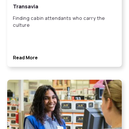
Transavia
Finding cabin attendants who carry the
culture
Read More