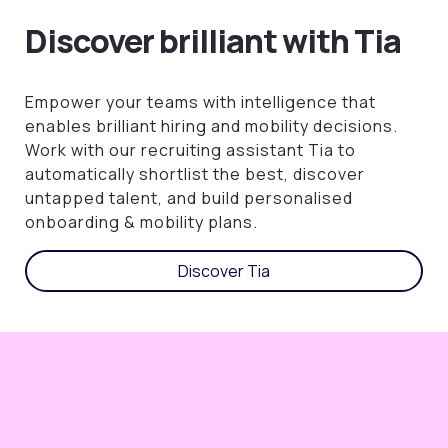
Discover brilliant with Tia
Empower your teams with intelligence that
enables brilliant hiring and mobility decisions.
Work with our recruiting assistant Tia to
automatically shortlist the best, discover
untapped talent, and build personalised
onboarding & mobility plans.
Discover Tia