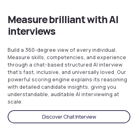
Measure brilliant with AI
interviews
Build a 360-degree view of every individual.
Measure skills, competencies, and experience
through a chat-based structured AI interview
that’s fast, inclusive, and universally loved. Our
powerful scoring engine explains its reasoning
with detailed candidate insights, giving you
understandable, auditable AI interviewing at
scale.
Discover Chat Interview