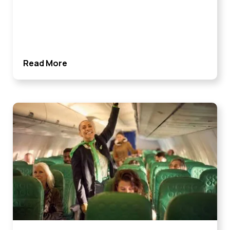
Read More