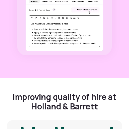
Improving quality of hire at
Holland & Barrett