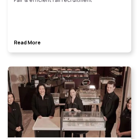
Fair & efficient rail recruitment
Read More