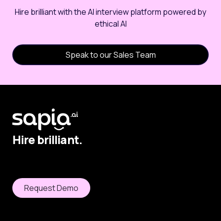
Hire brilliant with the AI interview platform powered by
ethical AI
Speak to our Sales Team
Hire brilliant.
Request Demo