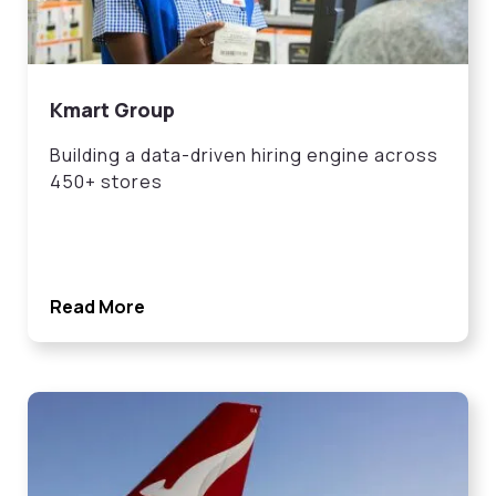
Kmart Group
Building a data-driven hiring engine across
450+ stores
Read More