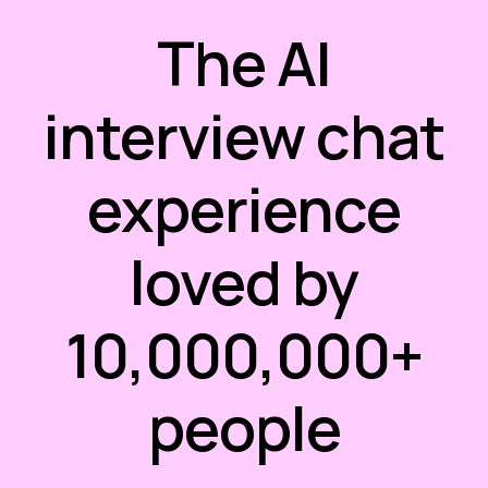
The AI
interview chat
experience
loved by
10,000,000+
people