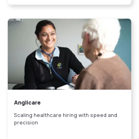
Anglicare
Scaling healthcare hiring with speed and
precision