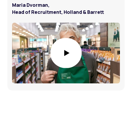
Maria Dvorman,
Head of Recruitment, Holland & Barrett