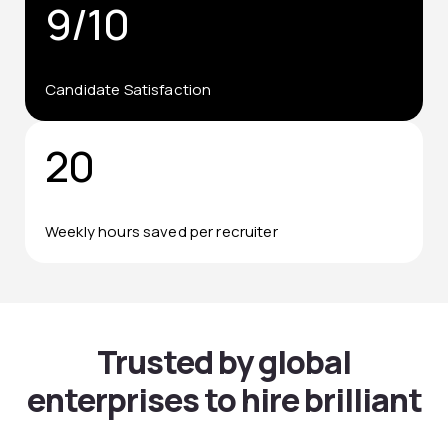
9/10
Candidate Satisfaction
20
Weekly hours saved per recruiter
Trusted by global
enterprises to hire brilliant