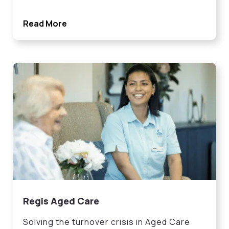
Read More
Regis Aged Care
Solving the turnover crisis in Aged Care