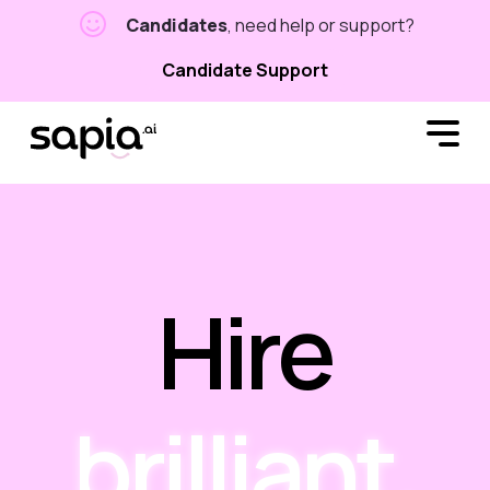
Candidates
, need help or support?
Candidate Support
Hire
brilliant.