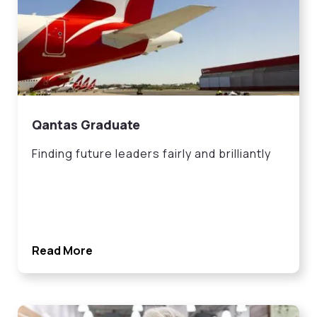
Qantas Graduate
Finding future leaders fairly and brilliantly
Read More