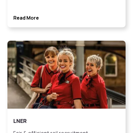
Read More
LNER