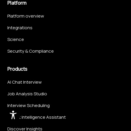
Platform
Platform overview
Integrations
Science
Security & Compliance
Products
AI Chat Interview
Job Analysis Studio
Interview Scheduling
Talent Intelligence Assistant
Discover Insights