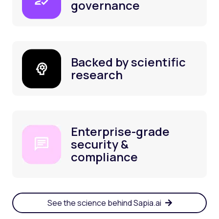
governance
Backed by scientific
research
Enterprise-grade
security &
compliance
See the science behind Sapia.ai