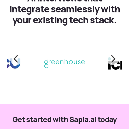
integrate seamlessly with
your existing tech stack.
Get started with Sapia.ai today