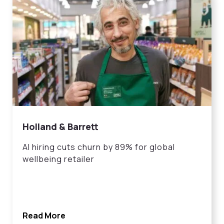
Holland & Barrett
AI hiring cuts churn by 89% for global
wellbeing retailer
Read More