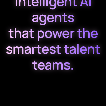
Intelligent AI
agents
that power the
smartest talent
teams.