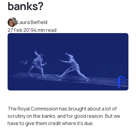
banks?
Laura Belfield
27 Feb 2019
4 min read
The Royal Commission has brought about a lot of
scrutiny on the banks, and for good reason. But we
have to give them credit where it’s due.