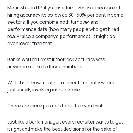
Meanwhile in HR, if you use turnover as a measure of
hiring accuracy its as low as 30–50% per cent in some
sectors. If you combine both turnover and
performance data (how many people who get hired
really raise a company’s performance), it might be
even lower than that.
Banks wouldn’t exist if their risk accuracy was
anywhere close to those numbers.
Well, that’s how most recruitment currently works —
just usually involving more people.
There are more parallels here than you think.
Just like a bank manager, every recruiter wants to get
it right and make the best decisions for the sake of