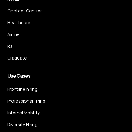
Contact Centres
Healthcare
Airline
Rail
Graduate
Use Cases
Frontline hiring
Professional Hiring
Internal Mobility
Diversity Hiring