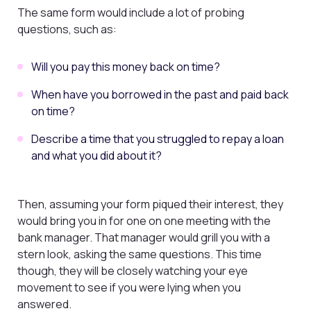
The same form would include a lot of probing
questions, such as:
Will you pay this money back on time?
When have you borrowed in the past and paid back
on time?
Describe a time that you struggled to repay a loan
and what you did about it?
Then, assuming your form piqued their interest, they
would bring you in for one on one meeting with the
bank manager. That manager would grill you with a
stern look, asking the same questions. This time
though, they will be closely watching your eye
movement to see if you were lying when you
answered.