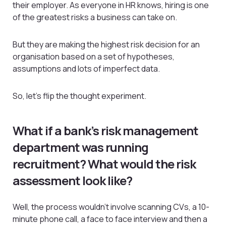
their employer. As everyone in HR knows, hiring is one
of the greatest risks a business can take on.
But they are making the highest risk decision for an
organisation based on a set of hypotheses,
assumptions and lots of imperfect data.
So, let’s flip the thought experiment.
What if a bank’s risk management
department was running
recruitment? What would the risk
assessment look like?
Well, the process wouldn’t involve scanning CVs, a 10-
minute phone call, a face to face interview and then a