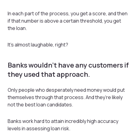
In each part of the process, you get a score, and then
if that number is above a certain threshold, you get
the loan.
It’s almost laughable, right?
Banks wouldn’t have any customers if
they used that approach.
Only people who desperately need money would put
themselves through that process. And they’re likely
not the best loan candidates.
Banks work hard to attain incredibly high accuracy
levels in assessing loan risk.