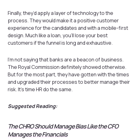
Finally, they’d apply a layer of technology to the
process. They would make it a positive customer
experience for the candidates and with a mobile-first
design. Much like a loan, you’ll lose your best
customers if the funnel is long and exhaustive.
I’m not saying that banks are a beacon of business.
The Royal Commission definitely showed otherwise.
But for the most part, they have gotten with the times
and upgraded their processes to better manage their
risk. It’s time HR do the same.
Suggested Reading:
The CHRO Should Manage Bias Like the CFO
Manages the Financials