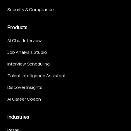
Security & Compliance
Products
AI Chat Interview
Job Analysis Studio
Interview Scheduling
Talent Intelligence Assistant
Discover Insights
AI Career Coach
Industries
Retail