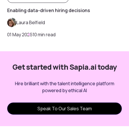
Enabling data-driven hiring decisions
Laura Belfield
01 May 2026
10 min read
Get started with Sapia.ai today
Hire brilliant with the talent intelligence platform
powered by ethical AI
Speak To Our Sales Team