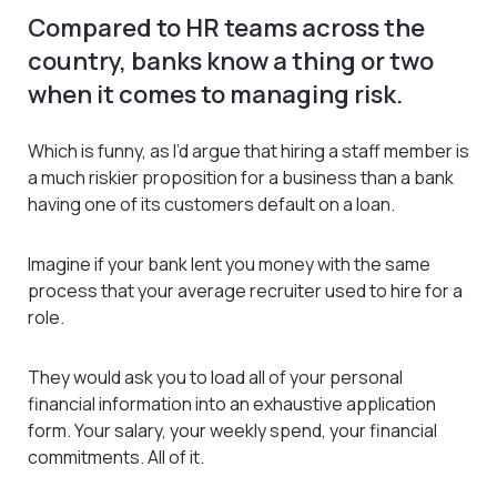
Compared to HR teams across the
country, banks know a thing or two
when it comes to managing risk.
Which is funny, as I’d argue that hiring a staff member is
a much riskier proposition for a business than a bank
having one of its customers default on a loan.
Imagine if your bank lent you money with the same
process that your average recruiter used to hire for a
role.
They would ask you to load all of your personal
financial information into an exhaustive application
form. Your salary, your weekly spend, your financial
commitments. All of it.