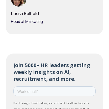
Laura Belfield
Head of Marketing