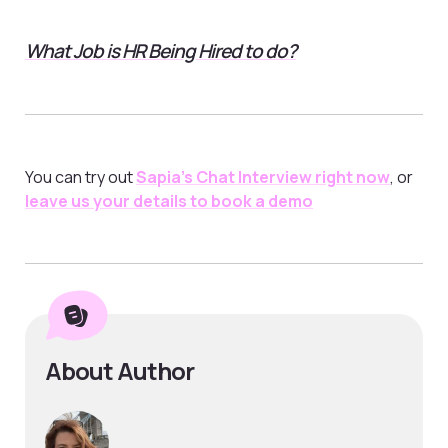
What Job is HR Being Hired to do?
You can try out
Sapia’s Chat Interview right now
, or
leave us your details to book a demo
About Author