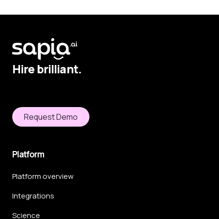
Hire brilliant.
Request Demo
Platform
Platform overview
Integrations
Science