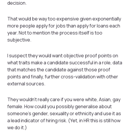
decision.
That would be way too expensive given exponentially
more people apply for jobs than apply for loans each
year. Not to mention the process itself is too
subjective.
I suspect they would want objective proof points on
what traits make a candidate successful in a role, data
that matches the candidate against those proof
points and finally, further cross-validation with other
external sources.
They wouldn’t really care if you were white, Asian, gay
female. How could you possibly generalise about
someone’s gender, sexuality or ethnicity and use it as
a lead indicator of hiring risk. (Yet, in HR this is still how
we do it.)