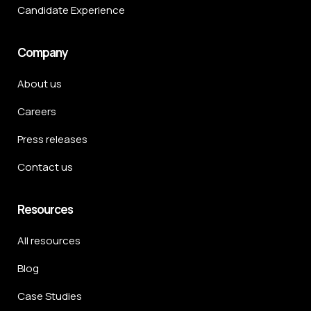
Candidate Experience
Company
About us
Careers
Press releases
Contact us
Resources
All resources
Blog
Case Studies