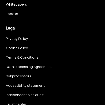
Whitepapers
Ebooks
Legal
Privacy Policy
Cookie Policy
Terms & Conditions
Data Processing Agreement
Subprocessors
Accessibility statement
Independent bias audit
Trust center