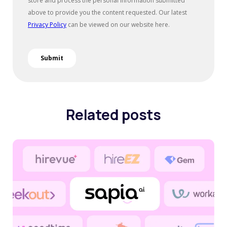
Related posts