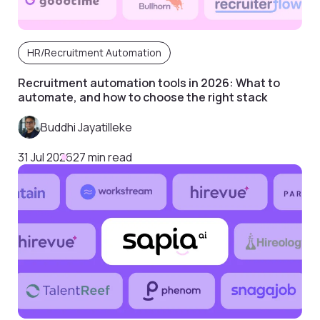
HR/Recruitment Automation
Recruitment automation tools in 2026: What to
automate, and how to choose the right stack
Buddhi Jayatilleke
31 Jul 2026
27 min read