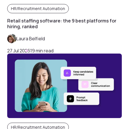
HR/Recruitment Automation
Retail staffing software: the 9 best platforms for
hiring, ranked
Laura Belfield
27 Jul 2026
19 min read
HR/Recruitment Automation