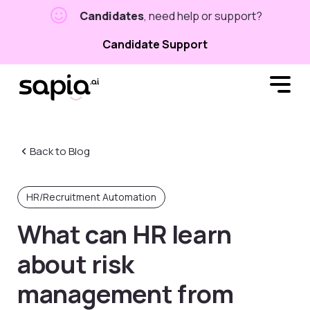
Candidates
, need help or support?
Candidate Support
Back to Blog
HR/Recruitment Automation
What can HR learn
about risk
management from