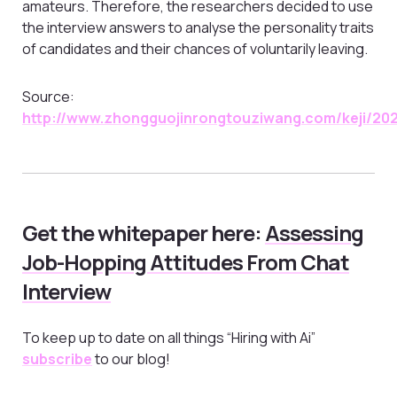
amateurs. Therefore, the researchers decided to use
the interview answers to analyse the personality traits
of candidates and their chances of voluntarily leaving.
Source:
http://www.zhongguojinrongtouziwang.com/keji/20
Get the whitepaper here:
Assessing
Job-Hopping Attitudes From Chat
Interview
To keep up to date on all things “Hiring with Ai”
subscribe
to our blog!