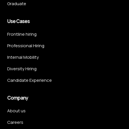
Graduate
Use Cases
Frontline hiring
Professional Hiring
Internal Mobility
Diversity Hiring
Candidate Experience
Company
About us
Careers