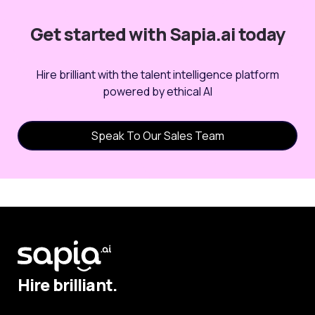
Get started with Sapia.ai today
Hire brilliant with the talent intelligence platform
powered by ethical AI
Speak To Our Sales Team
Hire brilliant.