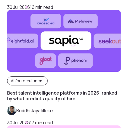
30 Jul 2026
16 min read
AI for recruitment
Best talent intelligence platforms in 2026: ranked
by what predicts quality of hire
Buddhi Jayatilleke
30 Jul 2026
17 min read