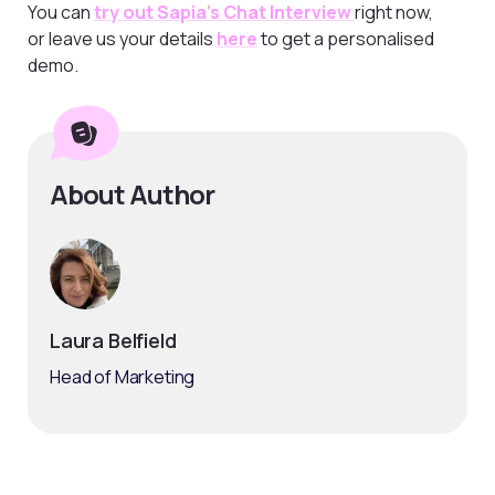
You can
try out Sapia’s Chat Interview
right now,
or leave us your details
here
to get a personalised
demo.
About Author
Laura Belfield
Head of Marketing