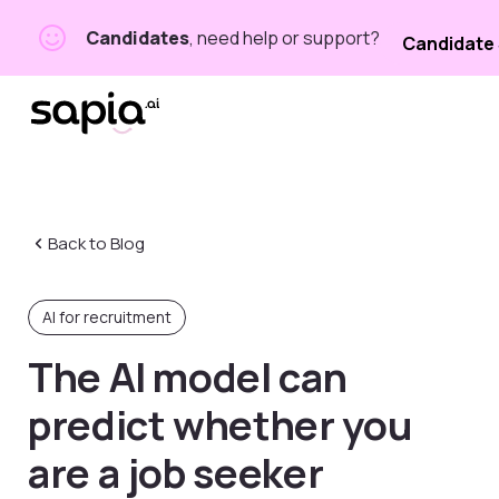
Candidates
, need help or support?
Candidate
Back to Blog
AI for recruitment
The AI
model can
predict whether you
are a job seeker