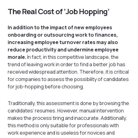
The Real Cost of ‘Job Hopping’
In addition to the impact of new employees
onboarding or outsourcing work to finances,
increasing employee turnover rates may also
reduce productivity and undermine employee
morale.
In fact, in this competitive landscape, the
trend of leaving work in order to find a better job has
received widespread attention. Therefore, it is critical
for companies to assess the possibility of candidates
for job-hopping before choosing.
Traditionally, this assessment is done by browsing the
candidates’ resumes. However, manual intervention
makes the process tiring and inaccurate. Additionally,
this method is only suitable for professionals with
work experience and is useless for novices and