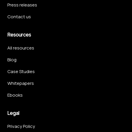
Press releases
Contact us
Resources
All resources
Blog
Case Studies
Whitepapers
Ebooks
Legal
Privacy Policy