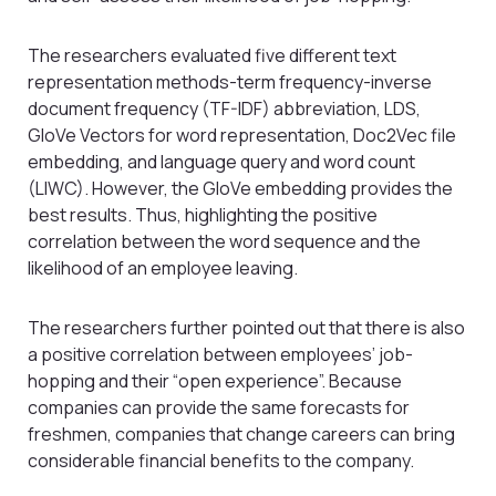
The researchers evaluated five different text
representation methods-term frequency-inverse
document frequency (TF-IDF) abbreviation, LDS,
GloVe Vectors for word representation, Doc2Vec file
embedding, and language query and word count
(LIWC). However, the GloVe embedding provides the
best results. Thus, highlighting the positive
correlation between the word sequence and the
likelihood of an employee leaving.
The researchers further pointed out that there is also
a positive correlation between employees’ job-
hopping and their “open experience”. Because
companies can provide the same forecasts for
freshmen, companies that change careers can bring
considerable financial benefits to the company.