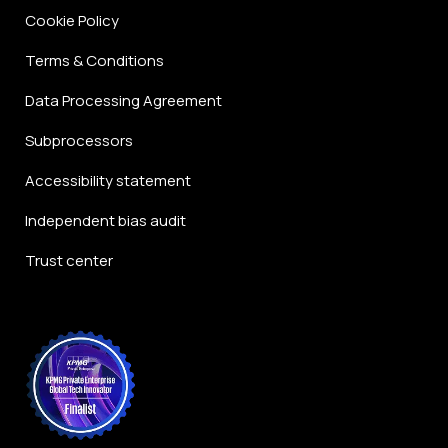
Cookie Policy
Terms & Conditions
Data Processing Agreement
Subprocessors
Accessibility statement
Independent bias audit
Trust center