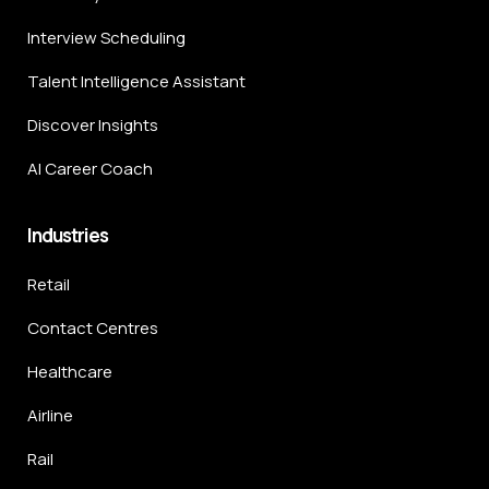
Interview Scheduling
Talent Intelligence Assistant
Discover Insights
AI Career Coach
Industries
Retail
Contact Centres
Healthcare
Airline
Rail