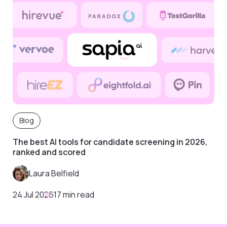
Blog
The best AI tools for candidate screening in 2026,
ranked and scored
Laura Belfield
24 Jul 2026
17 min read