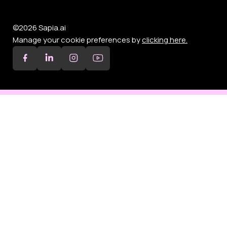
©2026 Sapia.ai
Manage your cookie preferences by
clicking here.