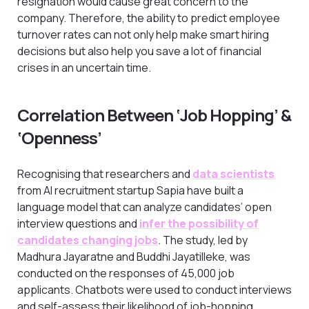
resignation would cause great concern to the
company. Therefore, the ability to predict employee
turnover rates can not only help make smart hiring
decisions but also help you save a lot of financial
crises in an uncertain time.
Correlation Between ‘Job Hopping’ &
‘Openness’
Recognising that researchers and
data scientists
from AI recruitment startup Sapia have built a
language model that can analyze candidates’ open
interview questions and
infer the possibility of
candidates changing jobs
. The study, led by
Madhura Jayaratne and Buddhi Jayatilleke, was
conducted on the responses of 45,000 job
applicants. Chatbots were used to conduct interviews
and self-assess their likelihood of job-hopping.