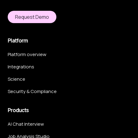
Request Demo
Platform
Platform overview
Integrations
Science
Security & Compliance
Products
AI Chat Interview
Job Analysis Studio