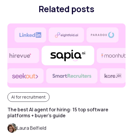
Related posts
AI for recruitment
The best AI agent for hiring: 15 top software
platforms + buyer’s guide
Laura Belfield