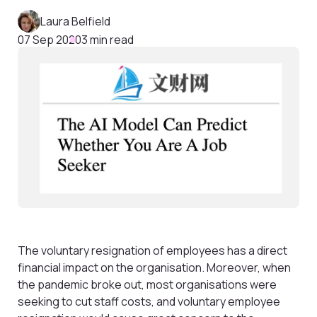
Laura Belfield
07 Sep 2020
3 min read
The voluntary resignation of employees has a direct
financial impact on the organisation. Moreover, when
the pandemic broke out, most organisations were
seeking to cut staff costs, and voluntary employee