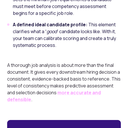
must meet before competency assessment
begins for a specific job role.
A defined ideal candidate profile:
This element
clarifies what a “
good
” candidate looks like. With it,
your team can calibrate scoring and create a truly
systematic process.
A thorough job analysis is about more than the final
document. It gives every downstream hiring decision a
consistent, evidence-backed basis to reference. This
level of consistency makes predictive assessment
and selection decisions
more accurate and
defensible
.