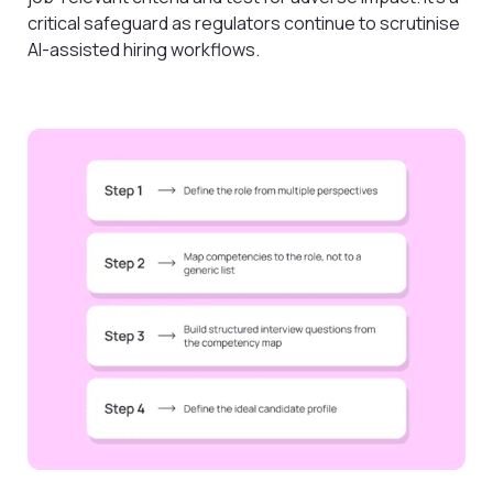
critical safeguard as regulators continue to scrutinise
AI-assisted hiring workflows.