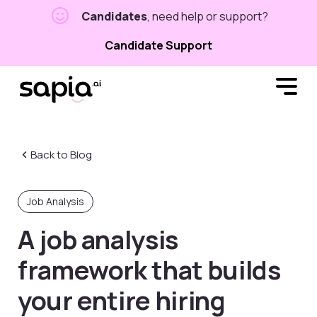
Candidates
, need help or support?
Candidate Support
Back to Blog
Job Analysis
A job analysis
framework that builds
your entire hiring