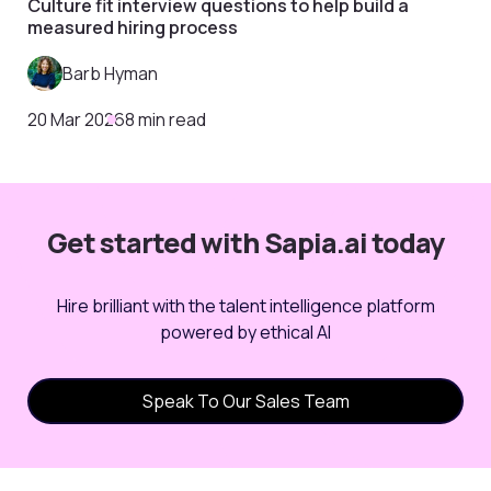
Culture fit interview questions to help build a
measured hiring process
Barb Hyman
20 Mar 2026
8 min read
Get started with Sapia.ai today
Hire brilliant with the talent intelligence platform
powered by ethical AI
Speak To Our Sales Team