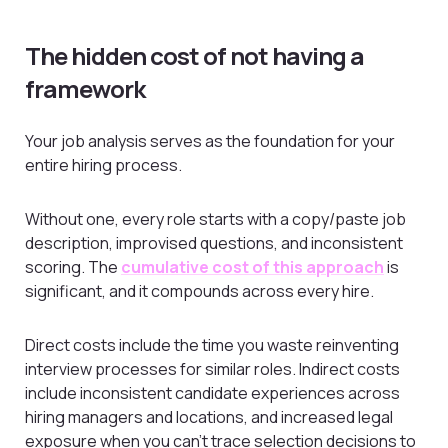
The hidden cost of not having a
framework
Your job analysis serves as the foundation for your
entire hiring process.
Without one, every role starts with a copy/paste job
description, improvised questions, and inconsistent
scoring. The
cumulative cost of this approach
is
significant, and it compounds across every hire.
Direct costs include the time you waste reinventing
interview processes for similar roles. Indirect costs
include inconsistent candidate experiences across
hiring managers and locations, and increased legal
exposure when you can’t trace selection decisions to