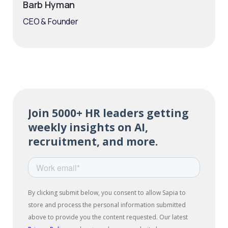
Barb Hyman
CEO & Founder