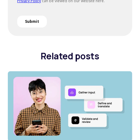
Related posts