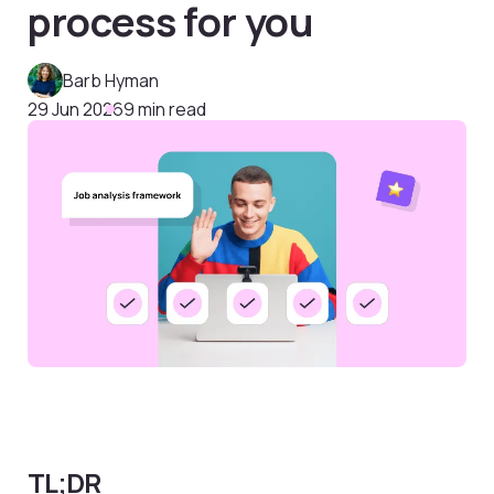
process for you
Barb Hyman
29 Jun 2026
9 min read
TL;DR