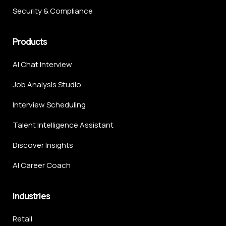
Security & Compliance
Products
AI Chat Interview
Job Analysis Studio
Interview Scheduling
Talent Intelligence Assistant
Discover Insights
AI Career Coach
Industries
Retail