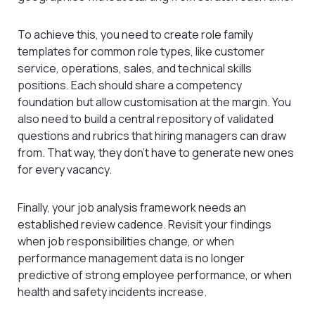
To achieve this, you need to create role family
templates for common role types, like customer
service, operations, sales, and technical skills
positions. Each should share a competency
foundation but allow customisation at the margin. You
also need to build a central repository of validated
questions and rubrics that hiring managers can draw
from. That way, they don’t have to generate new ones
for every vacancy.
Finally, your job analysis framework needs an
established review cadence. Revisit your findings
when job responsibilities change, or when
performance management data is no longer
predictive of strong employee performance, or when
health and safety incidents increase.