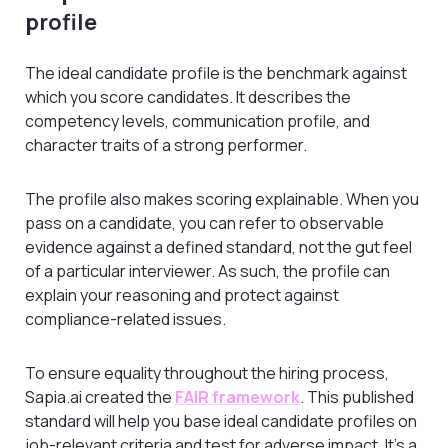
profile
The ideal candidate profile is the benchmark against
which you score candidates. It describes the
competency levels, communication profile, and
character traits of a strong performer.
The profile also makes scoring explainable. When you
pass on a candidate, you can refer to observable
evidence against a defined standard, not the gut feel
of a particular interviewer. As such, the profile can
explain your reasoning and protect against
compliance-related issues.
To ensure equality throughout the hiring process,
Sapia.ai created the
FAIR framework
. This published
standard will help you base ideal candidate profiles on
job-relevant criteria and test for adverse impact. It’s a