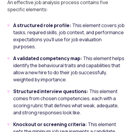
An effective job analysis process contains five
specific elements:
A structured role profile:
This element covers job
tasks, required skills, job context, and performance
expectations you’ll use for job evaluation
purposes.
A validated competency map:
This element helps
identify the behavioural traits and capabilities that
allow a new hire to do their job successfully,
weighted by importance.
Structured interview questions:
This element
comes from chosen competencies, each with a
scoring rubric that defines what weak, adequate,
and strong responses look like.
Knockout or screening criteria:
This element
sets the minimum job requirements a candidate