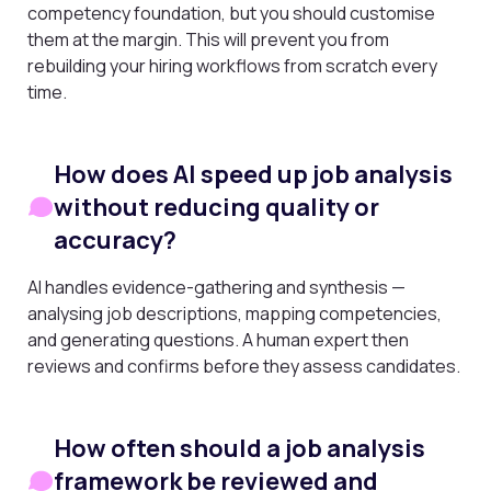
competency foundation, but you should customise
them at the margin. This will prevent you from
rebuilding your hiring workflows from scratch every
time.
How does AI speed up job analysis
without reducing quality or
accuracy?
AI handles evidence-gathering and synthesis —
analysing job descriptions, mapping competencies,
and generating questions. A human expert then
reviews and confirms before they assess candidates.
How often should a job analysis
framework be reviewed and