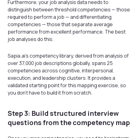
Furthermore, your job analysis data needs to
distinguish between threshold competencies — those
required to perform a job — and differentiating
competencies — those that separate average
performance from excellent performance. The best
job analyses do this.
Sapia.ai’s competency library, derived from analysis of
over 37,000 job descriptions globally, spans 25
competencies across cognitive, interpersonal,
execution, and leadership clusters. It provides a
validated starting point for this mapping exercise, so
you don’t have to build it from scratch.
Step 3: Build structured interview
questions from the competency map