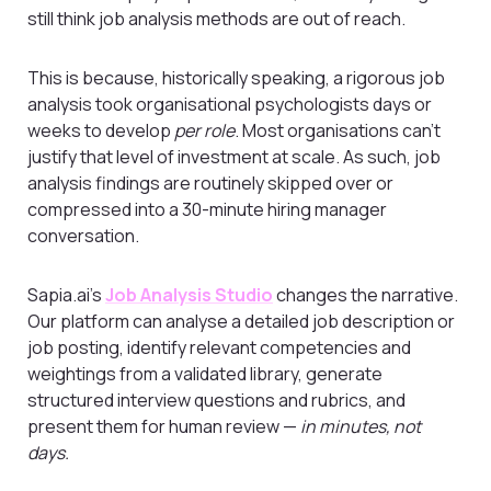
still think job analysis methods are out of reach.
This is because, historically speaking, a rigorous job
analysis took organisational psychologists days or
weeks to develop
per role
. Most organisations can’t
justify that level of investment at scale. As such, job
analysis findings are routinely skipped over or
compressed into a 30-minute hiring manager
conversation.
Sapia.ai’s
Job Analysis Studio
changes the narrative.
Our platform can analyse a detailed job description or
job posting, identify relevant competencies and
weightings from a validated library, generate
structured interview questions and rubrics, and
present them for human review —
in minutes, not
days.