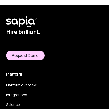
Hire brilliant.
Request Demo
Platform
Platform overview
Integrations
Science