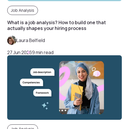
Job Analysis
What is a job analysis? How to build one that
actually shapes your hiring process
Laura Belfield
27 Jun 2026
9 min read
Job Analysis