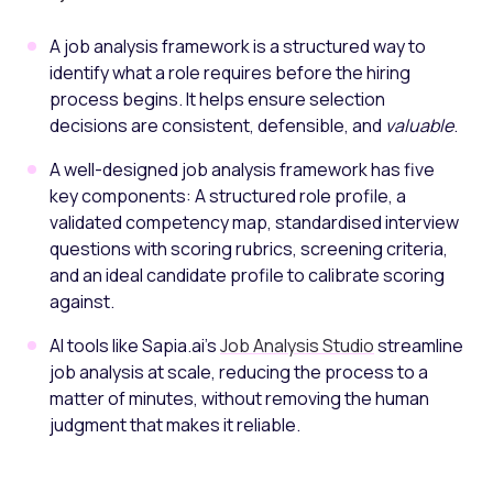
A job analysis framework is a structured way to
identify what a role requires before the hiring
process begins. It helps ensure selection
decisions are consistent, defensible, and
valuable
.
A well-designed job analysis framework has five
key components: A structured role profile, a
validated competency map, standardised interview
questions with scoring rubrics, screening criteria,
and an ideal candidate profile to calibrate scoring
against.
AI tools like Sapia.ai’s
Job Analysis Studio
streamline
job analysis at scale, reducing the process to a
matter of minutes, without removing the human
judgment that makes it reliable.