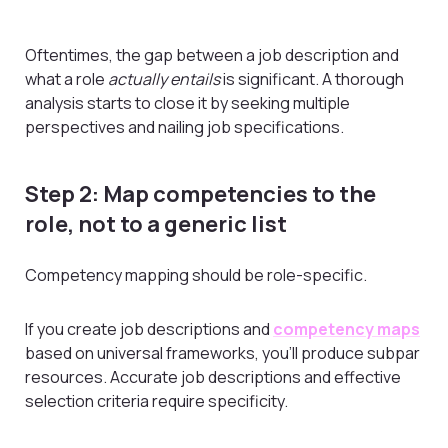
Oftentimes, the gap between a job description and
what a role
actually entails
is significant. A thorough
analysis starts to close it by seeking multiple
perspectives and nailing job specifications.
Step 2: Map competencies to the
role, not to a generic list
Competency mapping should be role-specific.
If you create job descriptions and
competency maps
based on universal frameworks, you’ll produce subpar
resources. Accurate job descriptions and effective
selection criteria require specificity.