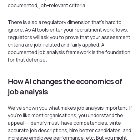
documented, job-relevant criteria.
There is also a regulatory dimension that’s hard to
ignore. As AI tools enter your recruitment workflows,
regulators will ask you to prove that your assessment
criteria are job-related and fairly applied. A
documented job analysis framework is the foundation
for that defense.
How AI changes the economics of
job analysis
We’ve shown you what makes job analysis important. If
you’re like most organisations, you understand the
appeal — identify must-have competencies, write
accurate job descriptions, hire better candidates, and
increase employee performance, etc. But you might