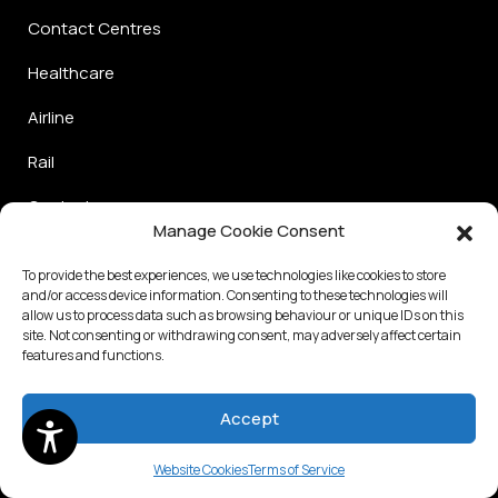
Contact Centres
Healthcare
Airline
Rail
Graduate
Manage Cookie Consent
Use Cases
To provide the best experiences, we use technologies like cookies to store
and/or access device information. Consenting to these technologies will
allow us to process data such as browsing behaviour or unique IDs on this
Frontline hiring
site. Not consenting or withdrawing consent, may adversely affect certain
features and functions.
Professional Hiring
Internal Mobility
Accept
Diversity Hiring
Website Cookies
Terms of Service