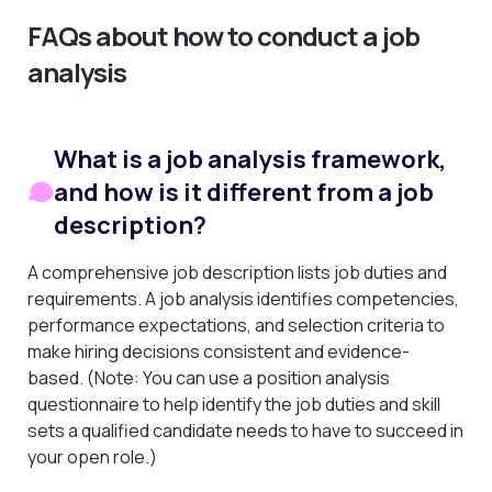
FAQs about how to conduct a job
analysis
What is a job analysis framework,
and how is it different from a job
description?
A comprehensive job description lists job duties and
requirements. A job analysis identifies competencies,
performance expectations, and selection criteria to
make hiring decisions consistent and evidence-
based. (Note: You can use a position analysis
questionnaire to help identify the job duties and skill
sets a qualified candidate needs to have to succeed in
your open role.)