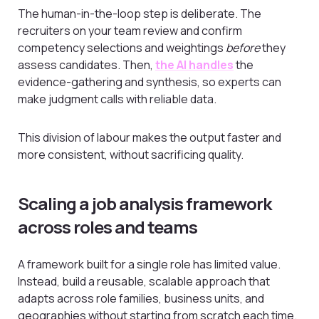
The human-in-the-loop step is deliberate. The
recruiters on your team review and confirm
competency selections and weightings
before
they
assess candidates. Then,
the AI handles
the
evidence-gathering and synthesis, so experts can
make judgment calls with reliable data.
This division of labour makes the output faster and
more consistent, without sacrificing quality.
Scaling a job analysis framework
across roles and teams
A framework built for a single role has limited value.
Instead, build a reusable, scalable approach that
adapts across role families, business units, and
geographies without starting from scratch each time.