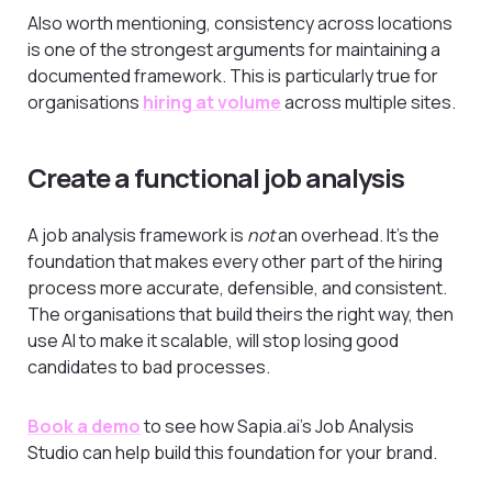
Also worth mentioning, consistency across locations
is one of the strongest arguments for maintaining a
documented framework. This is particularly true for
organisations
hiring at volume
across multiple sites.
Create a functional job analysis
A job analysis framework is
not
an overhead. It’s the
foundation that makes every other part of the hiring
process more accurate, defensible, and consistent.
The organisations that build theirs the right way, then
use AI to make it scalable, will stop losing good
candidates to bad processes.
Book a demo
to see how Sapia.ai’s Job Analysis
Studio can help build this foundation for your brand.