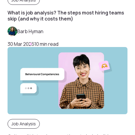
What is job analysis? The steps most hiring teams
skip (and why it costs them)
Barb Hyman
30 Mar 2026
10 min read
Job Analysis