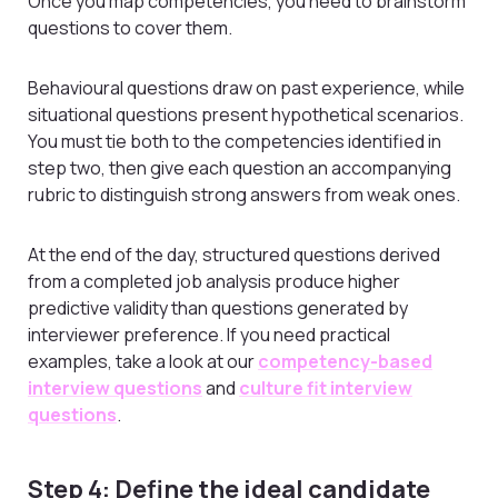
Once you map competencies, you need to brainstorm
questions to cover them.
Behavioural questions draw on past experience, while
situational questions present hypothetical scenarios.
You must tie both to the competencies identified in
step two, then give each question an accompanying
rubric to distinguish strong answers from weak ones.
At the end of the day, structured questions derived
from a completed job analysis produce higher
predictive validity than questions generated by
interviewer preference. If you need practical
examples, take a look at our
competency-based
interview questions
and
culture fit interview
questions
.
Step 4: Define the ideal candidate