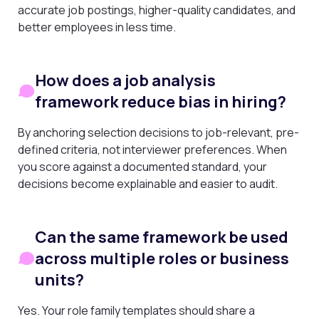
accurate job postings, higher-quality candidates, and
better employees in less time.
How does a job analysis
framework reduce bias in hiring?
By anchoring selection decisions to job-relevant, pre-
defined criteria, not interviewer preferences. When
you score against a documented standard, your
decisions become explainable and easier to audit.
Can the same framework be used
across multiple roles or business
units?
Yes. Your role family templates should share a