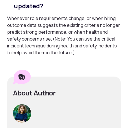
updated?
Whenever role requirements change, or when hiring
outcome data suggests the existing criteria no longer
predict strong performance, or when health and
safety concerns rise. (Note: You can use the critical
incident technique during health and safety incidents
to help avoid them in the future.)
About Author