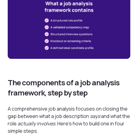
The components of a job analysis
framework, step by step
A comprehensive job analysis focuses on closing the
gap between what a job description
says
and what the
role
actually involves
. Here’s how to build one in four
simple steps.