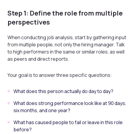
Step 1: Define the role from multiple
perspectives
When conducting job analysis, start by gathering input
from multiple people, not only the hiring manager. Talk
to high performers in the same or similar roles, as well
as peers and direct reports.
Your goal is to answer three specific questions:
What does this person actually do day to day?
What does strong performance look like at 90 days,
six months, and one year?
What has caused people to fail or leave in this role
before?