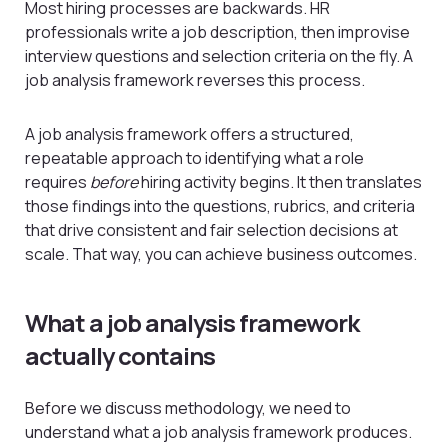
Most hiring processes are backwards. HR
professionals write a job description, then improvise
interview questions and selection criteria on the fly. A
job analysis framework reverses this process.
A job analysis framework offers a structured,
repeatable approach to identifying what a role
requires
before
hiring activity begins. It then translates
those findings into the questions, rubrics, and criteria
that drive consistent and fair selection decisions at
scale. That way, you can achieve business outcomes.
What a job analysis framework
actually contains
Before we discuss methodology, we need to
understand what a job analysis framework produces.