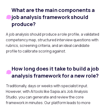
What are the main components a
job analysis framework should
produce?
A job analysis should produce a role profile, a validated
competency map, structured interview questions with
rubrics, screening criteria, and an ideal candidate
profile to calibrate scoring against.
How long does it take to build a job
analysis framework for a new role?
Traditionally, days or weeks with specialist input.
However, with AI tools like Sapia.ai’s Job Analysis
Studio, you can generate and review the core
framework in minutes. Our platform leads to more