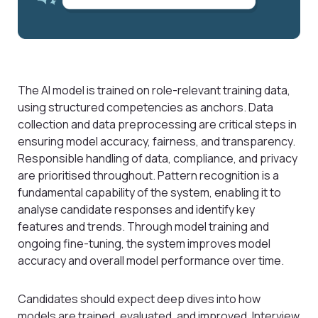
The AI model is trained on role-relevant training data,
using structured competencies as anchors. Data
collection and data preprocessing are critical steps in
ensuring model accuracy, fairness, and transparency.
Responsible handling of data, compliance, and privacy
are prioritised throughout. Pattern recognition is a
fundamental capability of the system, enabling it to
analyse candidate responses and identify key
features and trends. Through model training and
ongoing fine-tuning, the system improves model
accuracy and overall model performance over time.
Candidates should expect deep dives into how
models are trained, evaluated, and improved. Interview