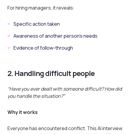
For hiring managers, it reveals:
Specific action taken
Awareness of another person’s needs
Evidence of follow-through
2. Handling difficult people
“Have you ever dealt with someone difficult? How did
you handle the situation?”
Why it works
Everyone has encountered conflict. This AI interview