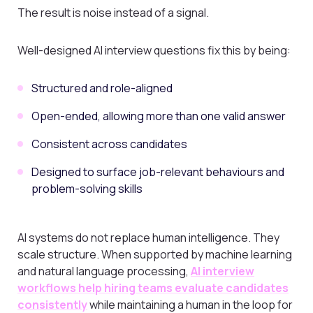
The result is noise instead of a signal.
Well-designed AI interview questions fix this by being:
Structured and role-aligned
Open-ended, allowing more than one valid answer
Consistent across candidates
Designed to surface job-relevant behaviours and
problem-solving skills
AI systems do not replace human intelligence. They
scale structure. When supported by machine learning
and natural language processing,
AI interview
workflows help hiring teams evaluate candidates
consistently
while maintaining a human in the loop for