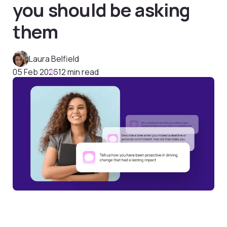
you should be asking
them
Laura Belfield
05 Feb 2026
12 min read