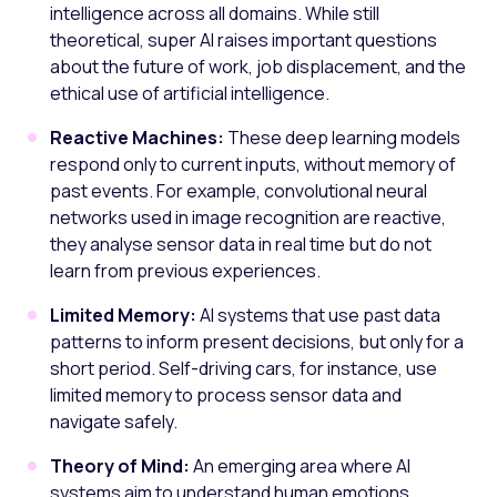
intelligence across all domains. While still
theoretical, super AI raises important questions
about the future of work, job displacement, and the
ethical use of artificial intelligence.
Reactive Machines:
These deep learning models
respond only to current inputs, without memory of
past events. For example, convolutional neural
networks used in image recognition are reactive,
they analyse sensor data in real time but do not
learn from previous experiences.
Limited Memory:
AI systems that use past data
patterns to inform present decisions, but only for a
short period. Self-driving cars, for instance, use
limited memory to process sensor data and
navigate safely.
Theory of Mind:
An emerging area where AI
systems aim to understand human emotions,