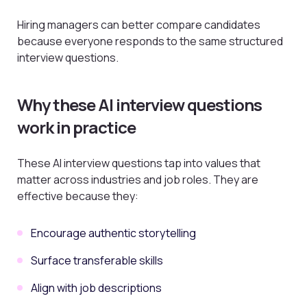
Hiring managers can better compare candidates
because everyone responds to the same structured
interview questions.
Why these AI interview questions
work in practice
These AI interview questions tap into values that
matter across industries and job roles. They are
effective because they:
Encourage authentic storytelling
Surface transferable skills
Align with job descriptions