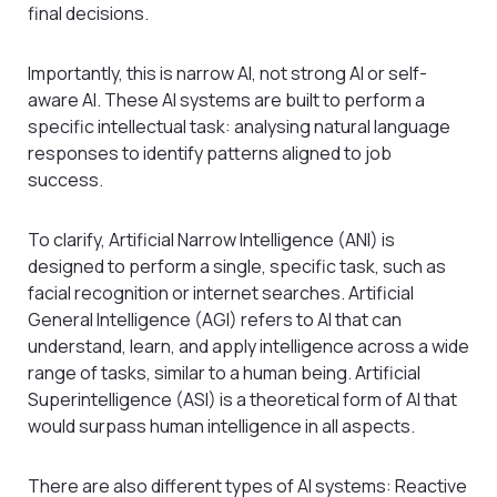
final decisions.
Importantly, this is narrow AI, not strong AI or self-
aware AI. These AI systems are built to perform a
specific intellectual task: analysing natural language
responses to identify patterns aligned to job
success.
To clarify, Artificial Narrow Intelligence (ANI) is
designed to perform a single, specific task, such as
facial recognition or internet searches. Artificial
General Intelligence (AGI) refers to AI that can
understand, learn, and apply intelligence across a wide
range of tasks, similar to a human being. Artificial
Superintelligence (ASI) is a theoretical form of AI that
would surpass human intelligence in all aspects.
There are also different types of AI systems: Reactive