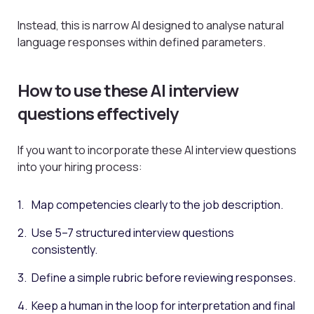
Instead, this is narrow AI designed to analyse natural
language responses within defined parameters.
How to use these AI interview
questions effectively
If you want to incorporate these AI interview questions
into your hiring process:
Map competencies clearly to the job description.
Use 5–7 structured interview questions
consistently.
Define a simple rubric before reviewing responses.
Keep a human in the loop for interpretation and final