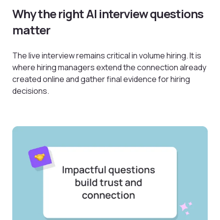
Why the right AI interview questions
matter
The live interview remains critical in volume hiring. It is
where hiring managers extend the connection already
created online and gather final evidence for hiring
decisions.