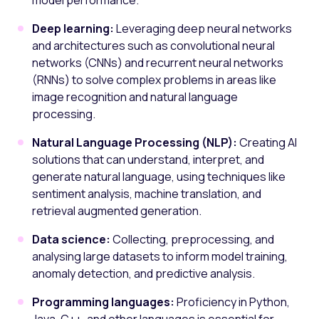
model performance.
Deep learning:
Leveraging deep neural networks
and architectures such as convolutional neural
networks (CNNs) and recurrent neural networks
(RNNs) to solve complex problems in areas like
image recognition and natural language
processing.
Natural Language Processing (NLP):
Creating AI
solutions that can understand, interpret, and
generate natural language, using techniques like
sentiment analysis, machine translation, and
retrieval augmented generation.
Data science:
Collecting, preprocessing, and
analysing large datasets to inform model training,
anomaly detection, and predictive analysis.
Programming languages:
Proficiency in Python,