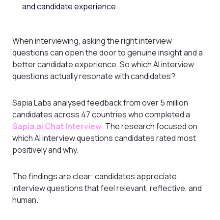
and candidate experience.
When interviewing, asking the right interview
questions can open the door to genuine insight and a
better candidate experience. So which AI interview
questions actually resonate with candidates?
Sapia Labs analysed feedback from over 5 million
candidates across 47 countries who completed a
Sapia.ai Chat Interview
. The research focused on
which AI interview questions candidates rated most
positively and why.
The findings are clear: candidates appreciate
interview questions that feel relevant, reflective, and
human.