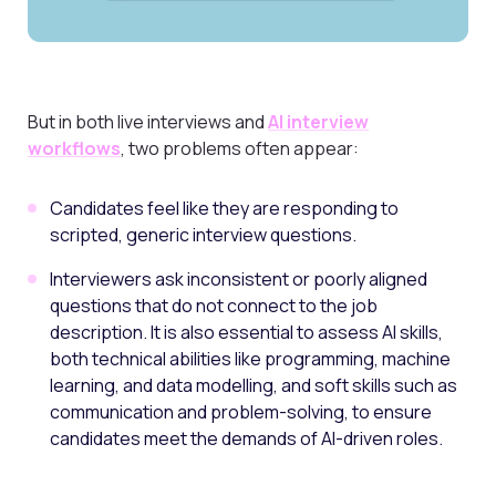
But in both live interviews and
AI interview
workflows
, two problems often appear:
Candidates feel like they are responding to
scripted, generic interview questions.
Interviewers ask inconsistent or poorly aligned
questions that do not connect to the job
description. It is also essential to assess AI skills,
both technical abilities like programming, machine
learning, and data modelling, and soft skills such as
communication and problem-solving, to ensure
candidates meet the demands of AI-driven roles.