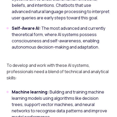
beliefs, and intentions. Chatbots that use
advanced natural language processing to interpret
user queries are early steps toward this goal.
Self-Aware AI:
The most advanced and currently
theoretical form, where AI systems possess
consciousness and self-awareness, enabling
autonomous decision-making and adaptation.
To develop and work with these AI systems,
professionals need a blend of technical and analytical
skills:
Machine learning:
Building and training machine
learning models using algorithms like decision
trees, support vector machines, and neural
networks to recognise data patterns and improve