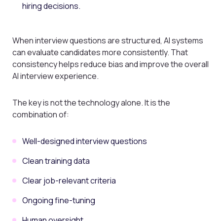
hiring decisions.
When interview questions are structured, AI systems
can evaluate candidates more consistently. That
consistency helps reduce bias and improve the overall
AI interview experience.
The key is not the technology alone. It is the
combination of:
Well-designed interview questions
Clean training data
Clear job-relevant criteria
Ongoing fine-tuning
Human oversight