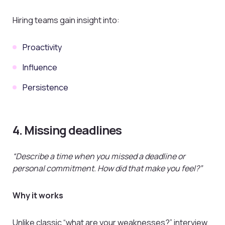
Hiring teams gain insight into:
Proactivity
Influence
Persistence
4. Missing deadlines
“Describe a time when you missed a deadline or
personal commitment. How did that make you feel?”
Why it works
Unlike classic “what are your weaknesses?” interview