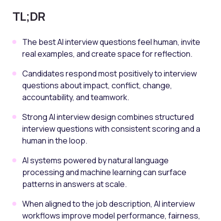
TL;DR
The best AI interview questions feel human, invite
real examples, and create space for reflection.
Candidates respond most positively to interview
questions about impact, conflict, change,
accountability, and teamwork.
Strong AI interview design combines structured
interview questions with consistent scoring and a
human in the loop.
AI systems powered by natural language
processing and machine learning can surface
patterns in answers at scale.
When aligned to the job description, AI interview
workflows improve model performance, fairness,