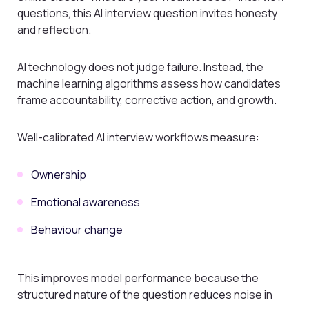
questions, this AI interview question invites honesty
and reflection.
AI technology does not judge failure. Instead, the
machine learning algorithms assess how candidates
frame accountability, corrective action, and growth.
Well-calibrated AI interview workflows measure:
Ownership
Emotional awareness
Behaviour change
This improves model performance because the
structured nature of the question reduces noise in