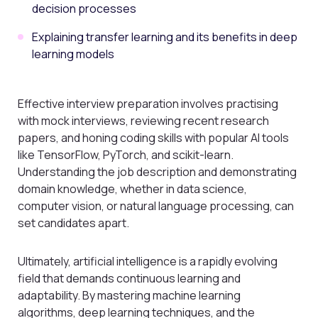
decision processes
Explaining transfer learning and its benefits in deep
learning models
Effective interview preparation involves practising
with mock interviews, reviewing recent research
papers, and honing coding skills with popular AI tools
like TensorFlow, PyTorch, and scikit-learn.
Understanding the job description and demonstrating
domain knowledge, whether in data science,
computer vision, or natural language processing, can
set candidates apart.
Ultimately, artificial intelligence is a rapidly evolving
field that demands continuous learning and
adaptability. By mastering machine learning
algorithms, deep learning techniques, and the