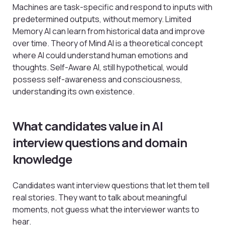
Machines are task-specific and respond to inputs with
predetermined outputs, without memory. Limited
Memory AI can learn from historical data and improve
over time. Theory of Mind AI is a theoretical concept
where AI could understand human emotions and
thoughts. Self-Aware AI, still hypothetical, would
possess self-awareness and consciousness,
understanding its own existence.
What candidates value in AI
interview questions and domain
knowledge
Candidates want interview questions that let them tell
real stories. They want to talk about meaningful
moments, not guess what the interviewer wants to
hear.