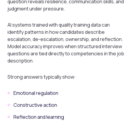
question reveals resilience, communication skills, and
judgment under pressure.
AI systems trained with quality training data can
identify patterns in how candidates describe
escalation, de-escalation, ownership, and reflection.
Model accuracy improves when structured interview
questions are tied directly to competencies in the job
description.
Strong answers typically show:
Emotional regulation
Constructive action
Reflection and learning