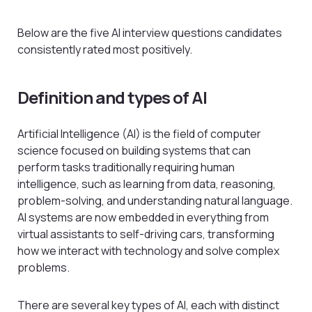
Below are the five AI interview questions candidates
consistently rated most positively.
Definition and types of AI
Artificial Intelligence (AI) is the field of computer
science focused on building systems that can
perform tasks traditionally requiring human
intelligence, such as learning from data, reasoning,
problem-solving, and understanding natural language.
AI systems are now embedded in everything from
virtual assistants to self-driving cars, transforming
how we interact with technology and solve complex
problems.
There are several key types of AI, each with distinct