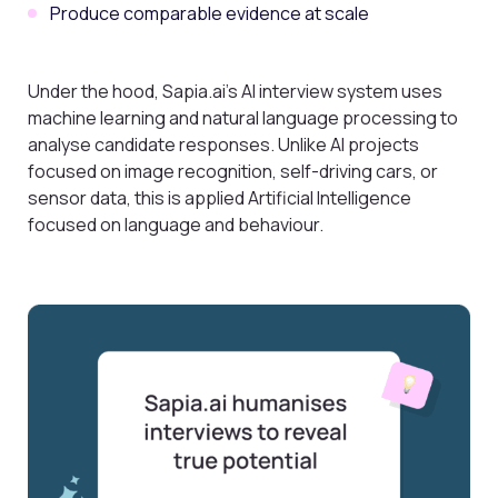
Produce comparable evidence at scale
Under the hood, Sapia.ai’s AI interview system uses
machine learning and natural language processing to
analyse candidate responses. Unlike AI projects
focused on image recognition, self-driving cars, or
sensor data, this is applied Artificial Intelligence
focused on language and behaviour.