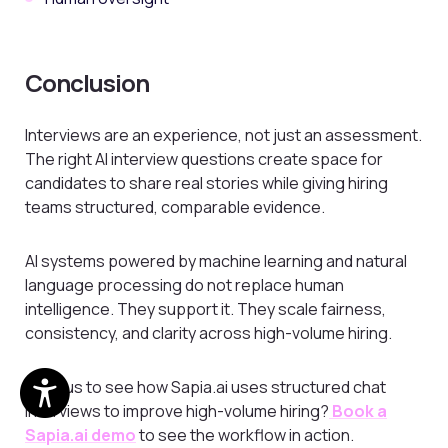
Conclusion
Interviews are an experience, not just an assessment.
The right AI interview questions create space for
candidates to share real stories while giving hiring
teams structured, comparable evidence.
AI systems powered by machine learning and natural
language processing do not replace human
intelligence. They support it. They scale fairness,
consistency, and clarity across high-volume hiring.
Curious to see how Sapia.ai uses structured chat
interviews to improve high-volume hiring?
Book a
Sapia.ai demo
to see the workflow in action.