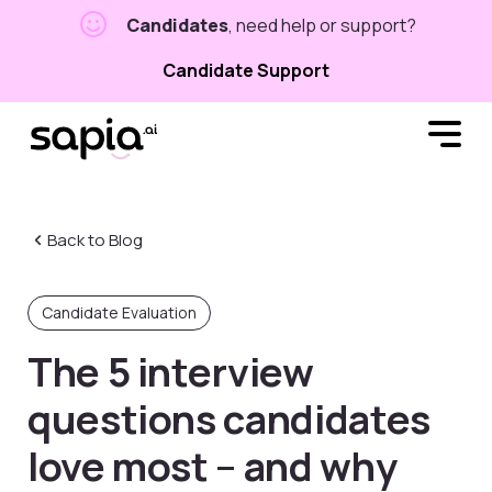
Candidates
, need help or support?
Candidate Support
Back to Blog
Candidate Evaluation
The 5 interview
questions candidates
love most – and why