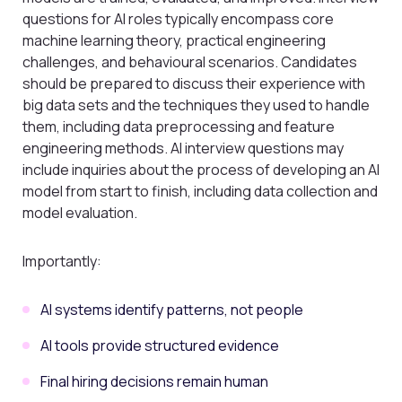
questions for AI roles typically encompass core
machine learning theory, practical engineering
challenges, and behavioural scenarios. Candidates
should be prepared to discuss their experience with
big data sets and the techniques they used to handle
them, including data preprocessing and feature
engineering methods. AI interview questions may
include inquiries about the process of developing an AI
model from start to finish, including data collection and
model evaluation.
Importantly:
AI systems identify patterns, not people
AI tools provide structured evidence
Final hiring decisions remain human