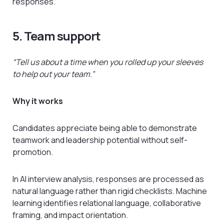
responses.
5. Team support
“Tell us about a time when you rolled up your sleeves
to help out your team.”
Why it works
Candidates appreciate being able to demonstrate
teamwork and leadership potential without self-
promotion.
In AI interview analysis, responses are processed as
natural language rather than rigid checklists. Machine
learning identifies relational language, collaborative
framing, and impact orientation.