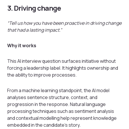
3. Driving change
“Tell us how you have been proactive in driving change
that had a lasting impact.”
Why it works
This AI interview question surfaces initiative without
forcing a leadership label. It highlights ownership and
the ability to improve processes.
From a machine learning standpoint, the AI model
analyses sentence structure, context, and
progression in the response. Natural language
processing techniques such as sentiment analysis
and contextual modelling help represent knowledge
embedded in the candidate’s story.