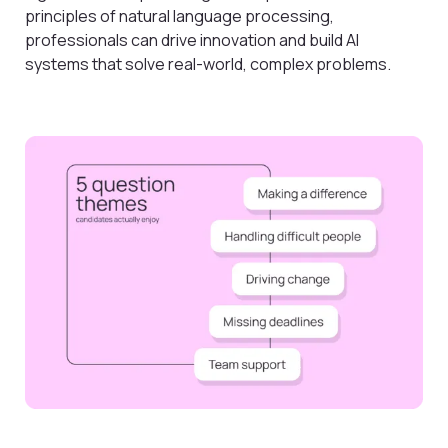
principles of natural language processing,
professionals can drive innovation and build AI
systems that solve real-world, complex problems.