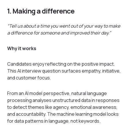
1. Making a difference
“Tell us about a time you went out of your way to make
a difference for someone and improved their day.”
Why it works
Candidates enjoy reflecting on the positive impact.
This AI interview question surfaces empathy, initiative,
and customer focus.
From an AI model perspective, natural language
processing analyses unstructured data in responses
to detect themes like agency, emotional awareness,
and accountability. The machine learning model looks
for data patterns in language, not keywords.