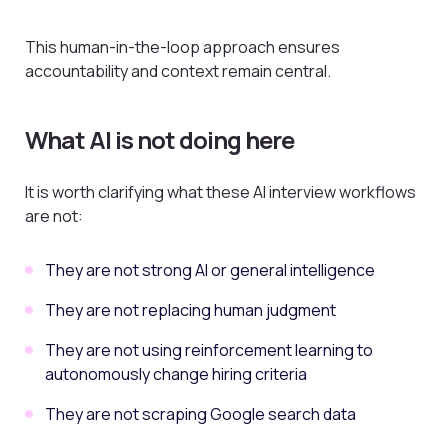
This human-in-the-loop approach ensures
accountability and context remain central.
What AI is not doing here
It is worth clarifying what these AI interview workflows
are not:
They are not strong AI or general intelligence
They are not replacing human judgment
They are not using reinforcement learning to
autonomously change hiring criteria
They are not scraping Google search data