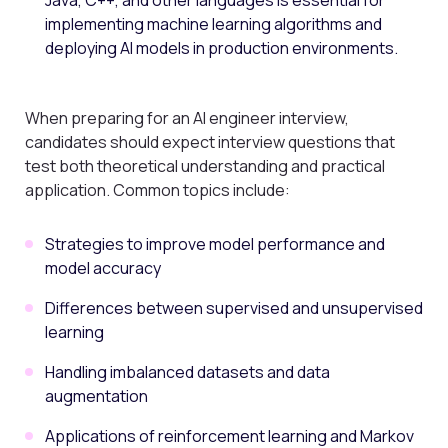
Java, C++, and other languages is essential for
implementing machine learning algorithms and
deploying AI models in production environments.
When preparing for an AI engineer interview,
candidates should expect interview questions that
test both theoretical understanding and practical
application. Common topics include:
Strategies to improve model performance and
model accuracy
Differences between supervised and unsupervised
learning
Handling imbalanced datasets and data
augmentation
Applications of reinforcement learning and Markov