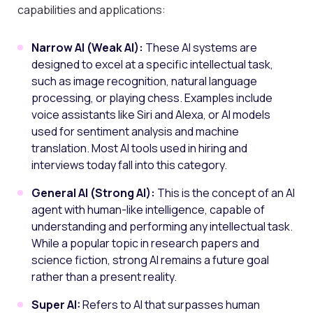
capabilities and applications:
Narrow AI (Weak AI):
These AI systems are
designed to excel at a specific intellectual task,
such as image recognition, natural language
processing, or playing chess. Examples include
voice assistants like Siri and Alexa, or AI models
used for sentiment analysis and machine
translation. Most AI tools used in hiring and
interviews today fall into this category.
General AI (Strong AI):
This is the concept of an AI
agent with human-like intelligence, capable of
understanding and performing any intellectual task.
While a popular topic in research papers and
science fiction, strong AI remains a future goal
rather than a present reality.
Super AI:
Refers to AI that surpasses human