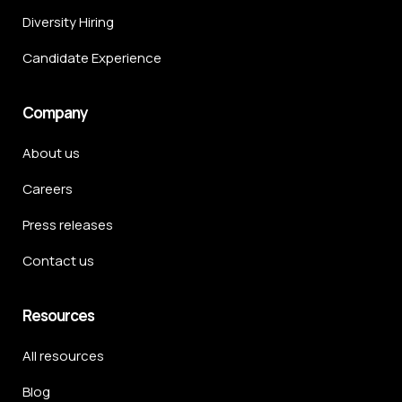
Diversity Hiring
Candidate Experience
Company
About us
Careers
Press releases
Contact us
Resources
All resources
Blog