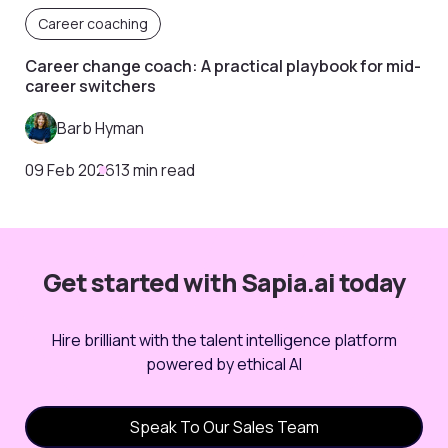
Career coaching
Career change coach: A practical playbook for mid-
career switchers
Barb Hyman
09 Feb 2026
13 min read
Get started with Sapia.ai today
Hire brilliant with the talent intelligence platform
powered by ethical AI
Speak To Our Sales Team