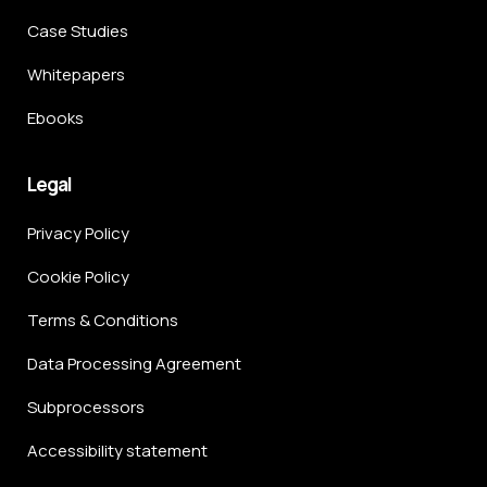
Case Studies
Whitepapers
Ebooks
Legal
Privacy Policy
Cookie Policy
Terms & Conditions
Data Processing Agreement
Subprocessors
Accessibility statement