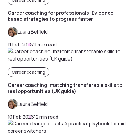
Career coaching for professionals: Evidence-
based strategies to progress faster
Laura Belfield
11 Feb 2026
11 min read
Career coaching
Career coaching: matching transferable skills to
real opportunities (UK guide)
Laura Belfield
10 Feb 2026
12 min read