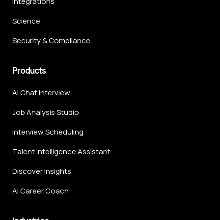
Integrations
Science
Security & Compliance
Products
AI Chat Interview
Job Analysis Studio
Interview Scheduling
Talent Intelligence Assistant
Discover Insights
AI Career Coach