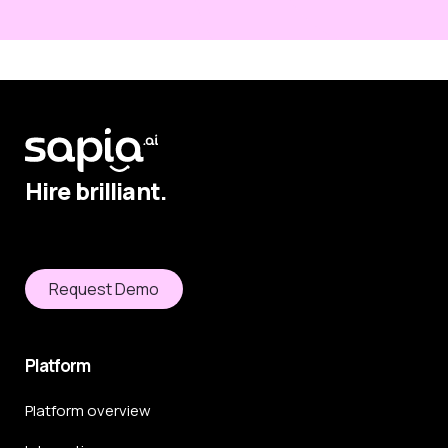
Hire brilliant.
Request Demo
Platform
Platform overview