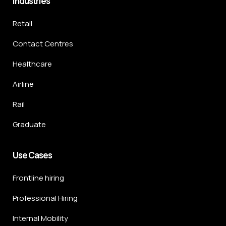
Industries
Retail
Contact Centres
Healthcare
Airline
Rail
Graduate
Use Cases
Frontline hiring
Professional Hiring
Internal Mobility