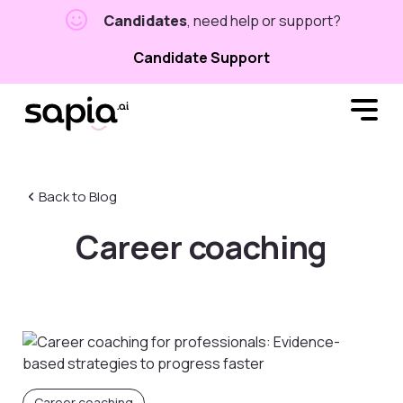
Candidates
, need help or support?
Candidate Support
Back to Blog
Career coaching
Career coaching