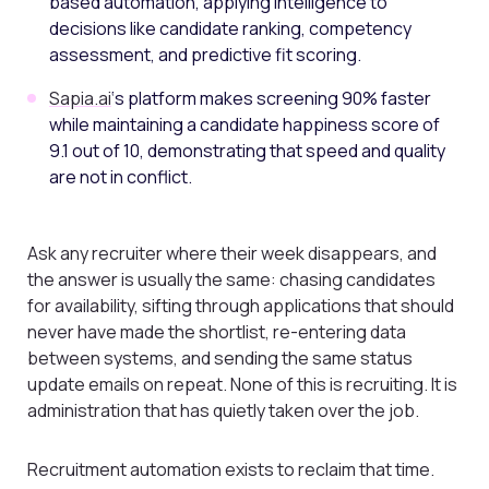
based automation, applying intelligence to
decisions like candidate ranking, competency
assessment, and predictive fit scoring.
Sapia.ai
‘s platform makes screening 90% faster
while maintaining a candidate happiness score of
9.1 out of 10, demonstrating that speed and quality
are not in conflict.
Ask any recruiter where their week disappears, and
the answer is usually the same: chasing candidates
for availability, sifting through applications that should
never have made the shortlist, re-entering data
between systems, and sending the same status
update emails on repeat. None of this is recruiting. It is
administration that has quietly taken over the job.
Recruitment automation exists to reclaim that time.