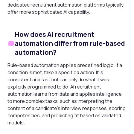
dedicated recruitment automation platforms typically
offer more sophisticated AI capability.
How does AI recruitment
automation differ from rule-based
automation?
Rule-based automation applies predefined logic: if a
condition is met, take a specified action. It is
consistent and fast but can only do what it was
explicitly programmed to do. AI recruitment
automation learns from data and applies intelligence
to more complex tasks, such as interpreting the
content of a candidate’s interview responses, scoring
competencies, and predicting fit based on validated
models.