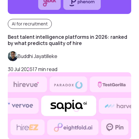
AI for recruitment
Best talent intelligence platforms in 2026: ranked
by what predicts quality of hire
Buddhi Jayatilleke
30 Jul 2026
17 min read