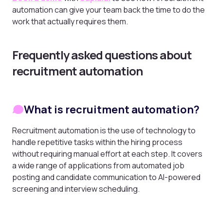
automation can give your team back the time to do the
work that actually requires them.
Frequently asked questions about
recruitment automation
What is recruitment automation?
Recruitment automation is the use of technology to
handle repetitive tasks within the hiring process
without requiring manual effort at each step. It covers
a wide range of applications from automated job
posting and candidate communication to AI-powered
screening and interview scheduling.