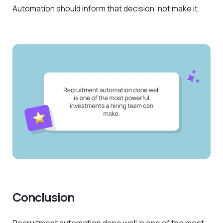
Automation should inform that decision, not make it.
Conclusion
Recruitment automation done well is one of the most