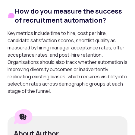
How do you measure the success
of recruitment automation?
Key metrics include time to hire, cost per hire,
candidate satisfaction scores, shortlist quality as
measured by hiring manager acceptance rates, offer
acceptance rates, and post-hire retention.
Organisations should also track whether automation is
improving diversity outcomes or inadvertently
replicating existing biases, which requires visibility into
selection rates across demographic groups at each
stage of the funnel.
About Author