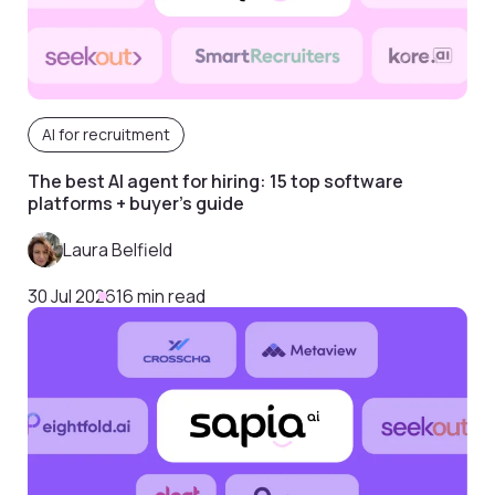
AI for recruitment
The best AI agent for hiring: 15 top software
platforms + buyer’s guide
Laura Belfield
30 Jul 2026
16 min read