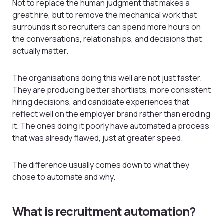
Not to replace the human judgment that makes a
great hire, but to remove the mechanical work that
surrounds it so recruiters can spend more hours on
the conversations, relationships, and decisions that
actually matter.
The organisations doing this well are not just faster.
They are producing better shortlists, more consistent
hiring decisions, and candidate experiences that
reflect well on the employer brand rather than eroding
it. The ones doing it poorly have automated a process
that was already flawed, just at greater speed.
The difference usually comes down to what they
chose to automate and why.
What is recruitment automation?