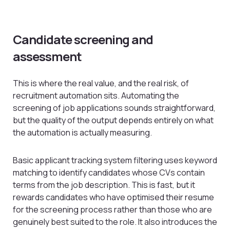
Candidate screening and
assessment
This is where the real value, and the real risk, of
recruitment automation sits. Automating the
screening of job applications sounds straightforward,
but the quality of the output depends entirely on what
the automation is actually measuring.
Basic applicant tracking system filtering uses keyword
matching to identify candidates whose CVs contain
terms from the job description. This is fast, but it
rewards candidates who have optimised their resume
for the screening process rather than those who are
genuinely best suited to the role. It also introduces the