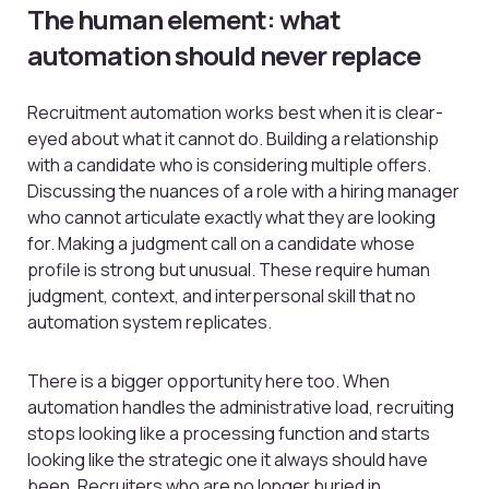
The human element: what
automation should never replace
Recruitment automation works best when it is clear-
eyed about what it cannot do. Building a relationship
with a candidate who is considering multiple offers.
Discussing the nuances of a role with a hiring manager
who cannot articulate exactly what they are looking
for. Making a judgment call on a candidate whose
profile is strong but unusual. These require human
judgment, context, and interpersonal skill that no
automation system replicates.
There is a bigger opportunity here too. When
automation handles the administrative load, recruiting
stops looking like a processing function and starts
looking like the strategic one it always should have
been. Recruiters who are no longer buried in