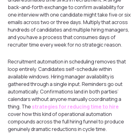
back-and-forth exchange to confirm availability for
one interview with one candidate might take five or six
emails across two or three days. Multiply that across
hundreds of candidates and multiple hiring managers,
and you have a process that consumes days of
recruiter time every week for no strategic reason.
Recruitment automation in scheduling removes that
loop entirely. Candidates self-schedule within
available windows. Hiring manager availability is
gathered through a single input. Reminders go out
automatically. Confirmations land in both parties’
calendars without anyone manually coordinating a
thing. The
strategies for reducing time to hire
cover how this kind of operational automation
compounds across the full hiring funnel to produce
genuinely dramatic reductions in cycle time.