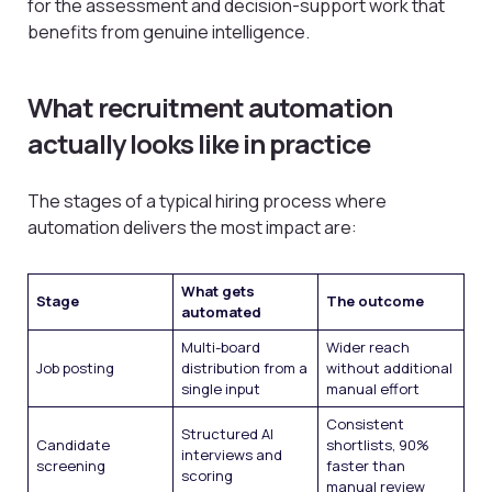
for the assessment and decision-support work that
benefits from genuine intelligence.
What recruitment automation
actually looks like in practice
The stages of a typical hiring process where
automation delivers the most impact are:
What gets
Stage
The outcome
automated
Multi-board
Wider reach
Job posting
distribution from a
without additional
single input
manual effort
Consistent
Structured AI
Candidate
shortlists, 90%
interviews and
screening
faster than
scoring
manual review