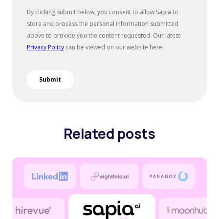
Related posts