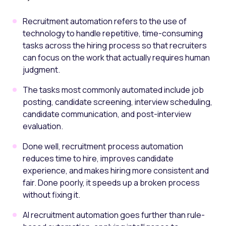
Recruitment automation refers to the use of
technology to handle repetitive, time-consuming
tasks across the hiring process so that recruiters
can focus on the work that actually requires human
judgment.
The tasks most commonly automated include job
posting, candidate screening, interview scheduling,
candidate communication, and post-interview
evaluation.
Done well, recruitment process automation
reduces time to hire, improves candidate
experience, and makes hiring more consistent and
fair. Done poorly, it speeds up a broken process
without fixing it.
AI recruitment automation goes further than rule-