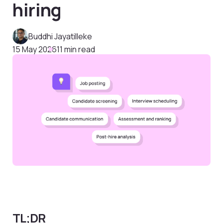
hiring
Buddhi Jayatilleke
15 May 2026
11 min read
TL;DR