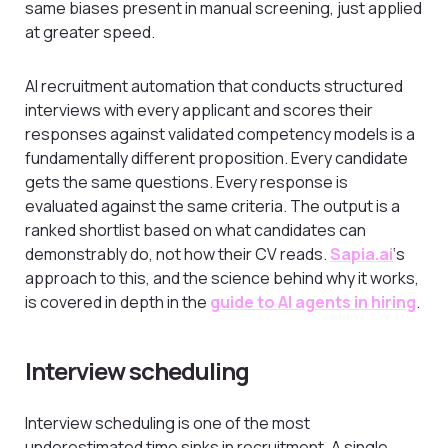
same biases present in manual screening, just applied
at greater speed.
AI recruitment automation that conducts structured
interviews with every applicant and scores their
responses against validated competency models is a
fundamentally different proposition. Every candidate
gets the same questions. Every response is
evaluated against the same criteria. The output is a
ranked shortlist based on what candidates can
demonstrably do, not how their CV reads.
Sapia.ai
‘s
approach to this, and the science behind why it works,
is covered in depth in the
guide to AI agents in hiring
.
Interview scheduling
Interview scheduling is one of the most
underestimated time sinks in recruitment. A single