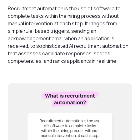
Recruitment automation is the use of software to
complete tasks within the hiring process without
manual intervention at each step. It ranges from
simple rule-based triggers, sending an
acknowledgement email when an application is
received, to sophisticated AI recruitment automation
that assesses candidate responses, scores
competencies, and ranks applicants in real time.