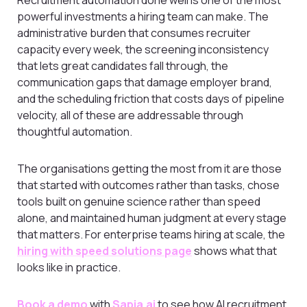
powerful investments a hiring team can make. The
administrative burden that consumes recruiter
capacity every week, the screening inconsistency
that lets great candidates fall through, the
communication gaps that damage employer brand,
and the scheduling friction that costs days of pipeline
velocity, all of these are addressable through
thoughtful automation.
The organisations getting the most from it are those
that started with outcomes rather than tasks, chose
tools built on genuine science rather than speed
alone, and maintained human judgment at every stage
that matters. For enterprise teams hiring at scale, the
hiring with speed solutions page
shows what that
looks like in practice.
Book a demo
with
Sapia.ai
to see how AI recruitment