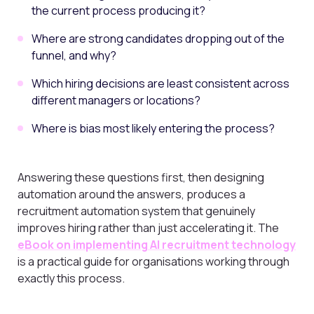
the current process producing it?
Where are strong candidates dropping out of the
funnel, and why?
Which hiring decisions are least consistent across
different managers or locations?
Where is bias most likely entering the process?
Answering these questions first, then designing
automation around the answers, produces a
recruitment automation system that genuinely
improves hiring rather than just accelerating it. The
eBook on implementing AI recruitment technology
is a practical guide for organisations working through
exactly this process.