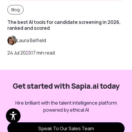
Blog
The best AI tools for candidate screening in 2026,
ranked and scored
Laura Belfield
24 Jul 2026
17 min read
Get started with Sapia.ai today
Hire brilliant with the talent intelligence platform
powered by ethical AI
Speak To Our Sales Team