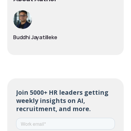
Buddhi Jayatilleke