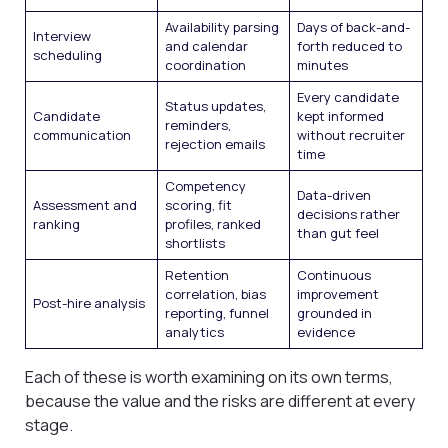
Availability parsing
Days of back-and-
Interview
and calendar
forth reduced to
scheduling
coordination
minutes
Every candidate
Status updates,
Candidate
kept informed
reminders,
communication
without recruiter
rejection emails
time
Competency
Data-driven
Assessment and
scoring, fit
decisions rather
ranking
profiles, ranked
than gut feel
shortlists
Retention
Continuous
correlation, bias
improvement
Post-hire analysis
reporting, funnel
grounded in
analytics
evidence
Each of these is worth examining on its own terms,
because the value and the risks are different at every
stage.