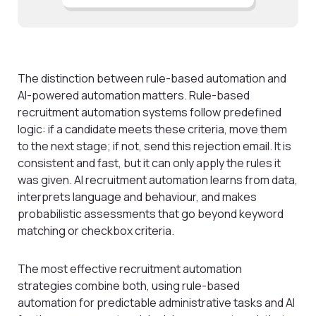
The distinction between rule-based automation and
AI-powered automation matters. Rule-based
recruitment automation systems follow predefined
logic: if a candidate meets these criteria, move them
to the next stage; if not, send this rejection email. It is
consistent and fast, but it can only apply the rules it
was given. AI recruitment automation learns from data,
interprets language and behaviour, and makes
probabilistic assessments that go beyond keyword
matching or checkbox criteria.
The most effective recruitment automation
strategies combine both, using rule-based
automation for predictable administrative tasks and AI