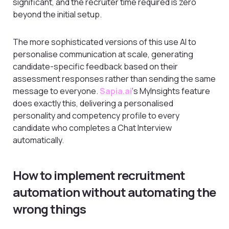
significant, and the recruiter time required is zero
beyond the initial setup.
The more sophisticated versions of this use AI to
personalise communication at scale, generating
candidate-specific feedback based on their
assessment responses rather than sending the same
message to everyone.
Sapia.ai
‘s MyInsights feature
does exactly this, delivering a personalised
personality and competency profile to every
candidate who completes a Chat Interview
automatically.
How to implement recruitment
automation without automating the
wrong things