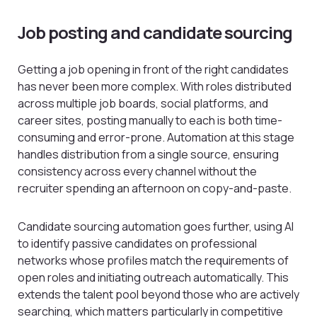
Job posting and candidate sourcing
Getting a job opening in front of the right candidates
has never been more complex. With roles distributed
across multiple job boards, social platforms, and
career sites, posting manually to each is both time-
consuming and error-prone. Automation at this stage
handles distribution from a single source, ensuring
consistency across every channel without the
recruiter spending an afternoon on copy-and-paste.
Candidate sourcing automation goes further, using AI
to identify passive candidates on professional
networks whose profiles match the requirements of
open roles and initiating outreach automatically. This
extends the talent pool beyond those who are actively
searching, which matters particularly in competitive