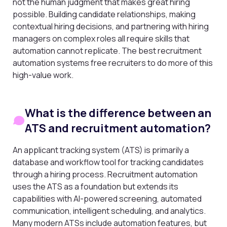
not the human judgment that makes great hiring
possible. Building candidate relationships, making
contextual hiring decisions, and partnering with hiring
managers on complex roles all require skills that
automation cannot replicate. The best recruitment
automation systems free recruiters to do more of this
high-value work.
What is the difference between an
ATS and recruitment automation?
An applicant tracking system (ATS) is primarily a
database and workflow tool for tracking candidates
through a hiring process. Recruitment automation
uses the ATS as a foundation but extends its
capabilities with AI-powered screening, automated
communication, intelligent scheduling, and analytics.
Many modern ATSs include automation features, but