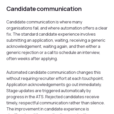
Candidate communication
Candidate communication is where many
organisations fail, and where automation offers a clear
fix. The standard candidate experience involves
submitting an application, waiting, receiving a generic
acknowledgement, waiting again, and then either a
generic rejection or a call to schedule an interview,
often weeks after applying.
Automated candidate communication changes this
without requiring recruiter effort at each touchpoint.
Application acknowledgements go out immediately.
Stage updates are triggered automatically by
progress in the ATS. Rejected candidates receive
timely, respectful communication rather than silence.
The improvement in candidate experience is