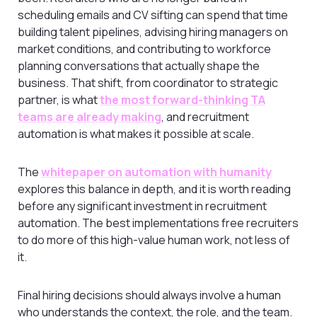
scheduling emails and CV sifting can spend that time
building talent pipelines, advising hiring managers on
market conditions, and contributing to workforce
planning conversations that actually shape the
business. That shift, from coordinator to strategic
partner, is what
the most forward-thinking TA
teams are already making
, and recruitment
automation is what makes it possible at scale.
The
whitepaper on automation with humanity
explores this balance in depth, and it is worth reading
before any significant investment in recruitment
automation. The best implementations free recruiters
to do more of this high-value human work, not less of
it.
Final hiring decisions should always involve a human
who understands the context, the role, and the team.