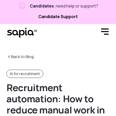
Candidates
, need help or support?
Candidate Support
Back to Blog
AI for recruitment
Recruitment
automation: How to
reduce manual work in