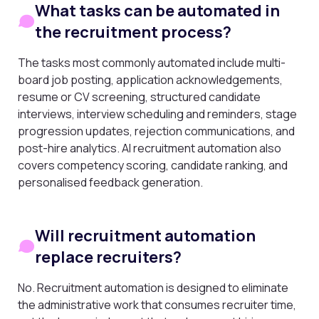
What tasks can be automated in
the recruitment process?
The tasks most commonly automated include multi-
board job posting, application acknowledgements,
resume or CV screening, structured candidate
interviews, interview scheduling and reminders, stage
progression updates, rejection communications, and
post-hire analytics. AI recruitment automation also
covers competency scoring, candidate ranking, and
personalised feedback generation.
Will recruitment automation
replace recruiters?
No. Recruitment automation is designed to eliminate
the administrative work that consumes recruiter time,