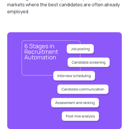
markets where the best candidates are often already
employed.