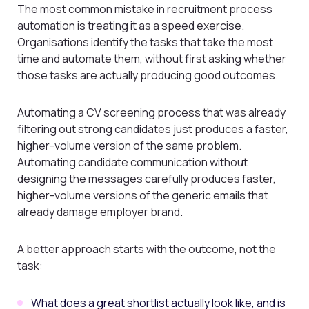
The most common mistake in recruitment process
automation is treating it as a speed exercise.
Organisations identify the tasks that take the most
time and automate them, without first asking whether
those tasks are actually producing good outcomes.
Automating a CV screening process that was already
filtering out strong candidates just produces a faster,
higher-volume version of the same problem.
Automating candidate communication without
designing the messages carefully produces faster,
higher-volume versions of the generic emails that
already damage employer brand.
A better approach starts with the outcome, not the
task:
What does a great shortlist actually look like, and is