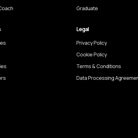
 Coach
Graduate
s
Legal
ces
Privacy Policy
Cookie Policy
ies
Terms & Conditions
ers
Data Processing Agreeme