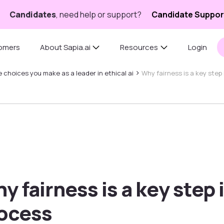
Candidates
, need help or support?
Candidate Suppor
omers
About Sapia.ai
Resources
Login
›
 choices you make as a leader in ethical ai
Why fairness is a key step
y fairness is a key step 
ocess