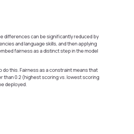
 differences can be significantly reduced by
encies and language skills, and then applying
embed fairness as a distinct step in the model
to do this. Fairness as a constraint means that
ter than 0.2 (highest scoring vs. lowest scoring
be deployed.