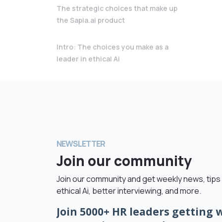
The strategic choices that make up
the Sapia.ai product
Intro: The choices you make as a
leader in ethical Ai
NEWSLETTER
Join our community
Join our community and get weekly news, tips 
ethical Ai, better interviewing, and more.