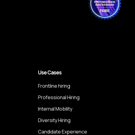
Use Cases
Frontline hiring
Professional Hiring
Internal Mobility
Diversity Hiring
Candidate Experience