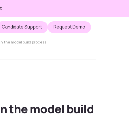
t
Candidate Support
Request Demo
 in the model build process
in the model build