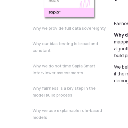
Fairne
Why we provide full data sovereignty
Why d
mappin
Why our bias testing is broad and
algori
constant
build 
Why we do not time Sapia Smart
We bel
Interviewer assessments
if the
demogr
Why fairness is a key step in the
model build process
Why we use explainable rule-based
models