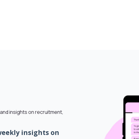
and insights on recruitment,