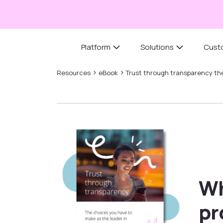
Platform
Solutions
Cust
›
›
Resources
eBook
Trust through transparency the
Wh
pr