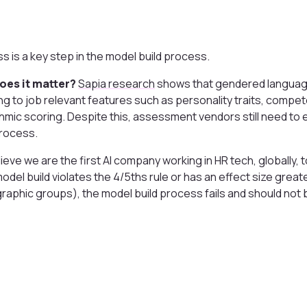
ss is a key step in the model build process.
oes it matter?
Sapia research
shows that gendered language
g to job relevant features such as personality traits, compet
thmic scoring. Despite this, assessment vendors still need to 
process.
ieve we are the first AI company working in HR tech, globally, 
 model build violates the 4/5ths rule or has an effect size grea
aphic groups), the model build process fails and should not 