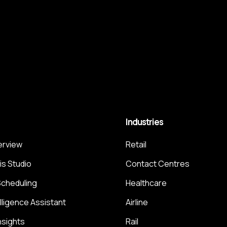
Industries
terview
Retail
is Studio
Contact Centres
Scheduling
Healthcare
elligence Assistant
Airline
nsights
Rail