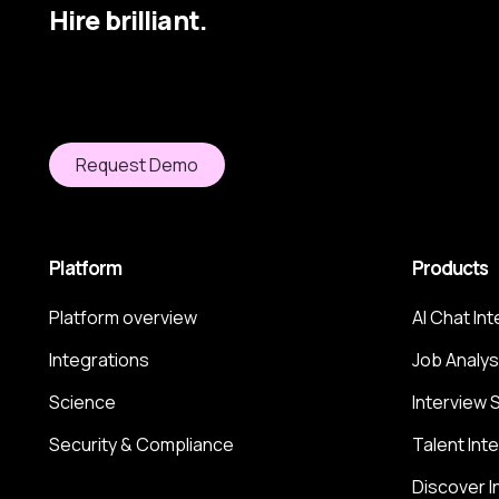
Hire brilliant.
Request Demo
Platform
Products
Platform overview
AI Chat In
Integrations
Job Analys
Science
Interview 
Security & Compliance
Talent Int
Discover I