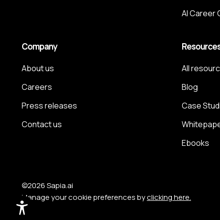
AI Career
Company
Resource
About us
All resour
Careers
Blog
Press releases
Case Stud
Contact us
Whitepap
Ebooks
©2026 Sapia.ai
Manage your cookie preferences by
clicking here.