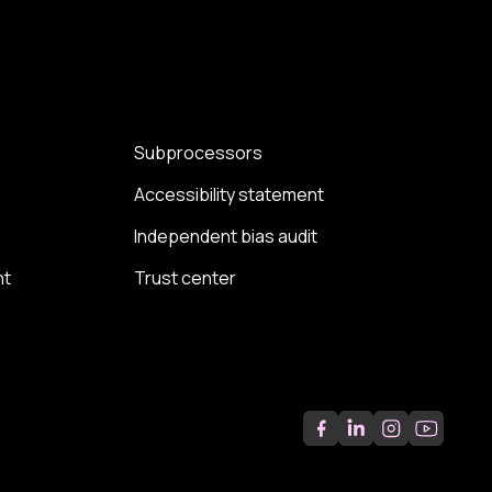
Subprocessors
Accessibility statement
Independent bias audit
nt
Trust center