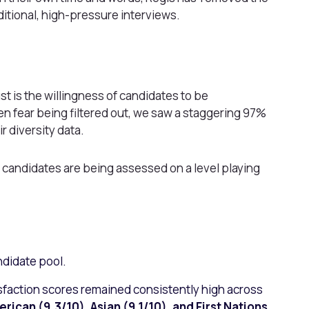
itional, high-pressure interviews.
st is the willingness of candidates to be
en fear being filtered out, we saw a staggering 97%
r diversity data.
 candidates are being assessed on a level playing
ndidate pool.
sfaction scores remained consistently high across
erican (9.3/10), Asian (9.1/10), and First Nations