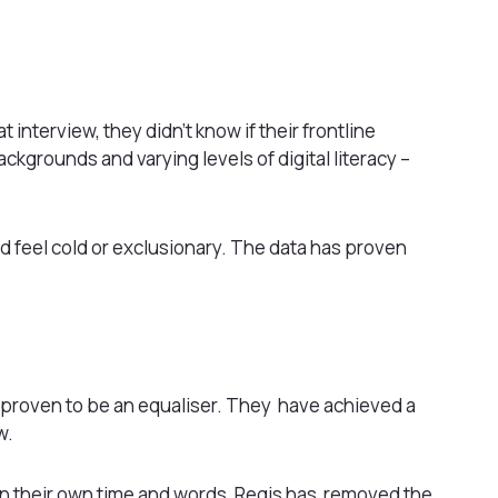
 interview, they didn’t know if their frontline
ckgrounds and varying levels of digital literacy –
 feel cold or exclusionary. The data has proven
as proven to be an equaliser. They have achieved a
w.
in their own time and words, Regis has removed the