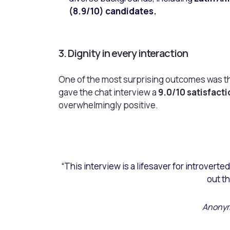
(8.9/10) candidates.
3. Dignity in every interaction
One of the most surprising outcomes was t
gave the chat interview a
9.0/10 satisfact
overwhelmingly positive.
“This interview is a lifesaver for introverte
out th
Anonym