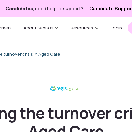
Candidates
, need help or support?
Candidate Suppor
omers
About Sapia.ai
Resources
Login
e turnover crisis in Aged Care
ng the turnover cri
Aged Care