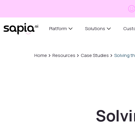
Platform
Solutions
Cust
Home
Resources
Case Studies
Solving th
Solvi