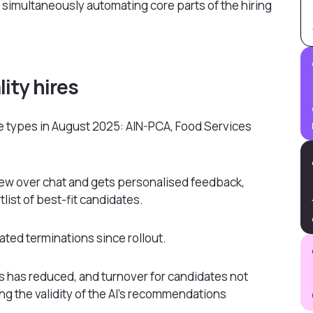
 simultaneously automating core parts of the hiring
lity hires
ole types in August 2025: AIN-PCA, Food Services
view over chat and gets personalised feedback,
list of best-fit candidates.
ted terminations since rollout.
les has reduced, and turnover for candidates not
ng the validity of the AI’s recommendations