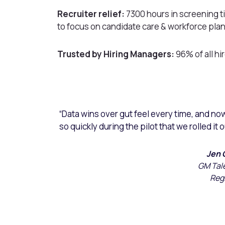
Recruiter relief:
7300 hours in screening ti
to focus on candidate care & workforce pla
Trusted by Hiring Managers:
96% of all h
“Data wins over gut feel every time, and no
so quickly during the pilot that we rolled it 
Jen 
GM Tal
Reg