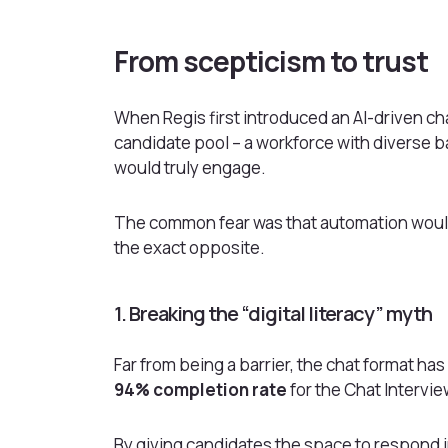
From scepticism to trust
When Regis first introduced an AI-driven chat
candidate pool – a workforce with diverse ba
would truly engage.
The common fear was that automation would
the exact opposite.
1. Breaking the “digital literacy” myth
Far from being a barrier, the chat format h
94% completion rate
for the Chat Intervie
By giving candidates the space to respond 