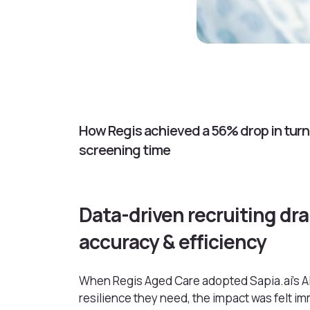
How Regis achieved a 56% drop in turno
screening time
Data-driven recruiting dra
accuracy & efficiency
When Regis Aged Care adopted Sapia.ai’s AI
resilience they need, the impact was felt i