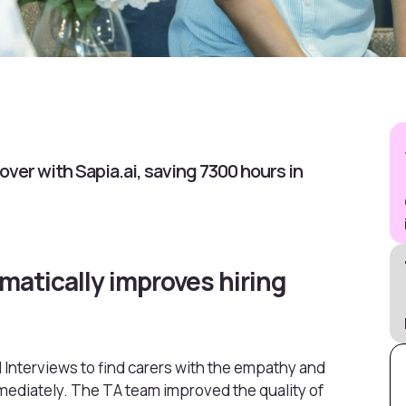
ver with Sapia.ai, saving 7300 hours in
matically improves hiring
 Interviews to find carers with the empathy and
mmediately. The TA team improved the quality of