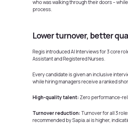
who was walking through their doors – while
process.
Lower turnover, better qua
Regis introduced AI Interviews for 3 core r
Assistant and Registered Nurses.
Every candidate is given an inclusive inter
while hiring managers receive a ranked short
High-quality talent:
Zero performance-rela
Turnover reduction:
Turnover for all 3 ro
recommended by Sapia.ai is higher, indicati