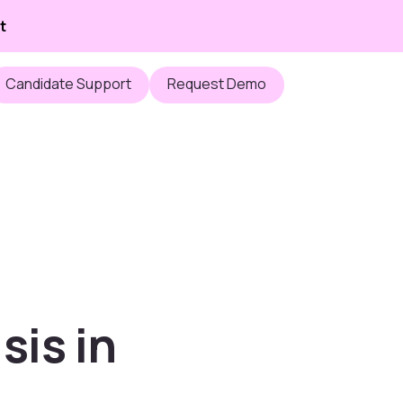
t
Candidate Support
Request Demo
sis in