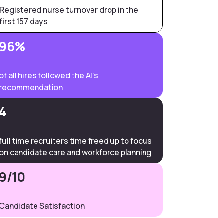
Registered nurse turnover drop in the
first 157 days
96%
of all hires followed the AI’s
recommendation
4
full time recruiters time freed up to focus
on candidate care and workforce planning
9/10
Candidate Satisfaction