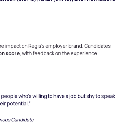
he impact on Regis’s employer brand. Candidates
ion score
, with feedback on the experience
d people who’s willing to have a job but shy to speak
eir potential.”
ous Candidate