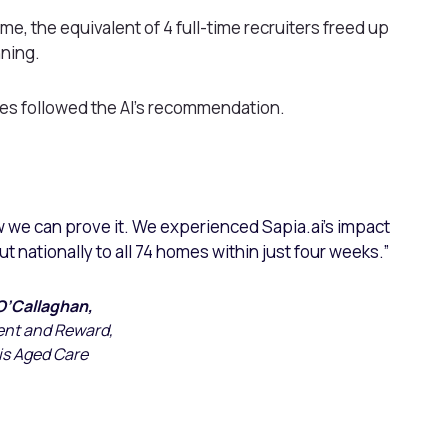
me, the equivalent of 4 full-time recruiters freed up
nning.
ires followed the AI’s recommendation.
w we can prove it. We experienced Sapia.ai’s impact
out nationally to all 74 homes within just four weeks.”
O’Callaghan,
ent and Reward,
is Aged Care