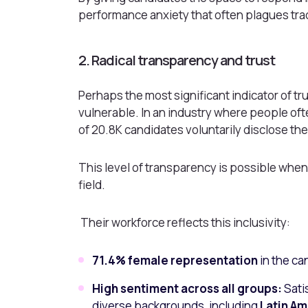
performance anxiety that often plagues trad
2. Radical transparency and trust
Perhaps the most significant indicator of tru
vulnerable. In an industry where people oft
of 20.8K candidates voluntarily disclose thei
This level of transparency is possible when
field.
Their workforce reflects this inclusivity:
71.4% female representation
in the ca
High sentiment across all groups:
Sati
diverse backgrounds, including
Latin Am