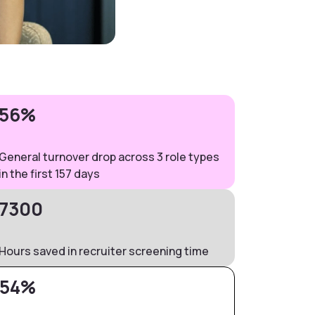
56%
General turnover drop across 3 role types
in the first 157 days
7300
Hours saved in recruiter screening time
54%