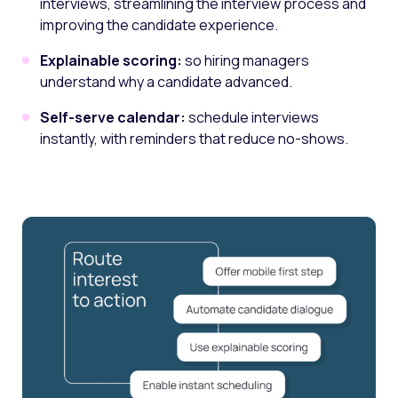
interviews, streamlining the interview process and
improving the candidate experience.
Explainable scoring:
so hiring managers
understand why a candidate advanced.
Self-serve calendar:
schedule interviews
instantly, with reminders that reduce no-shows.