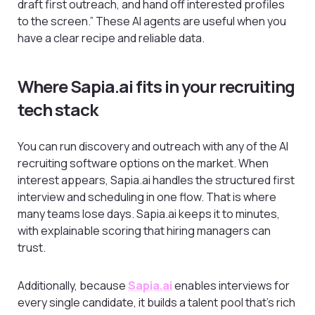
draft first outreach, and hand off interested profiles
to the screen.” These AI agents are useful when you
have a clear recipe and reliable data.
Where Sapia.ai fits in your recruiting
tech stack
You can run discovery and outreach with any of the AI
recruiting software options on the market. When
interest appears, Sapia.ai handles the structured first
interview and scheduling in one flow. That is where
many teams lose days. Sapia.ai keeps it to minutes,
with explainable scoring that hiring managers can
trust.
Additionally, because
Sapia.ai
enables interviews for
every single candidate, it builds a talent pool that’s rich