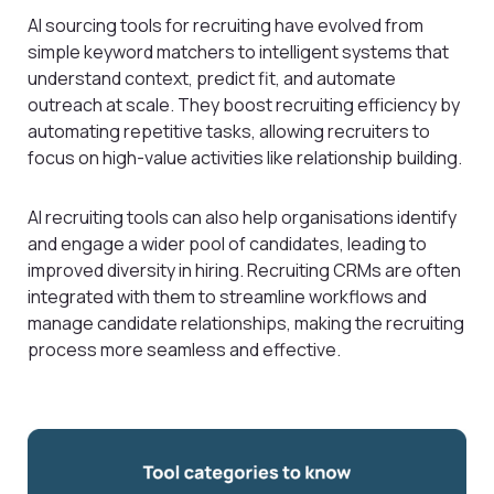
AI sourcing tools for recruiting have evolved from
simple keyword matchers to intelligent systems that
understand context, predict fit, and automate
outreach at scale. They boost recruiting efficiency by
automating repetitive tasks, allowing recruiters to
focus on high-value activities like relationship building.
AI recruiting tools can also help organisations identify
and engage a wider pool of candidates, leading to
improved diversity in hiring. Recruiting CRMs are often
integrated with them to streamline workflows and
manage candidate relationships, making the recruiting
process more seamless and effective.