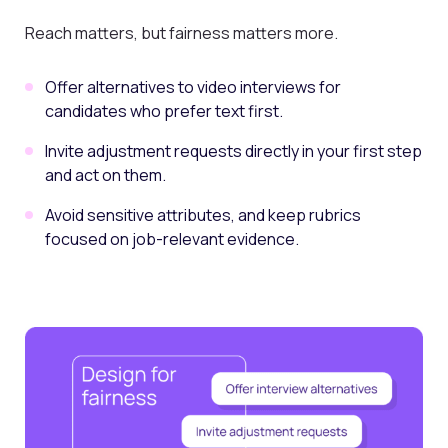
Reach matters, but fairness matters more.
Offer alternatives to video interviews for
candidates who prefer text first.
Invite adjustment requests directly in your first step
and act on them.
Avoid sensitive attributes, and keep rubrics
focused on job-relevant evidence.