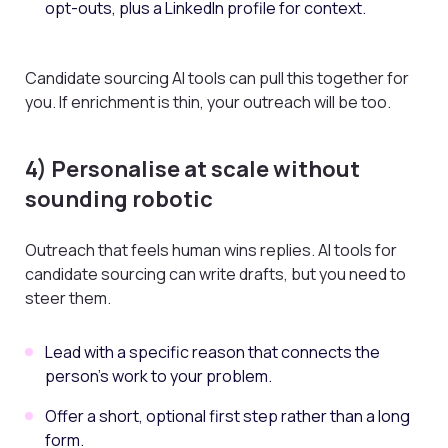
opt-outs, plus a LinkedIn profile for context.
Candidate sourcing AI tools can pull this together for
you. If enrichment is thin, your outreach will be too.
4) Personalise at scale without
sounding robotic
Outreach that feels human wins replies. AI tools for
candidate sourcing can write drafts, but you need to
steer them.
Lead with a specific reason that connects the
person’s work to your problem.
Offer a short, optional first step rather than a long
form.