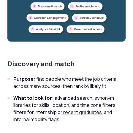
Discovery and match
Purpose:
find people who meet the job criteria
across many sources, then rank by likely fit.
What to look for:
advanced search, synonym
libraries for skills, location, and time zone filters,
filters for internship or
recent graduates
, and
internal mobility flags.