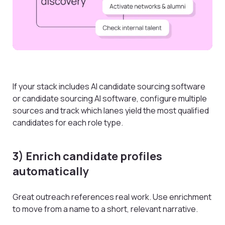
If your stack includes AI candidate sourcing software
or candidate sourcing AI software, configure multiple
sources and track which lanes yield the most qualified
candidates for each role type.
3) Enrich candidate profiles
automatically
Great outreach references real work. Use enrichment
to move from a name to a short, relevant narrative.