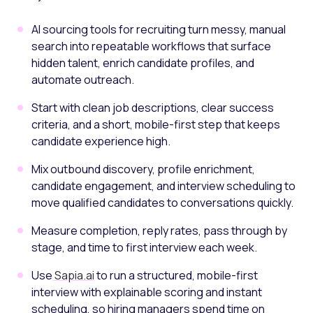
AI sourcing tools for recruiting turn messy, manual
search into repeatable workflows that surface
hidden talent, enrich candidate profiles, and
automate outreach.
Start with clean job descriptions, clear success
criteria, and a short, mobile-first step that keeps
candidate experience high.
Mix outbound discovery, profile enrichment,
candidate engagement, and interview scheduling to
move qualified candidates to conversations quickly.
Measure completion, reply rates, pass through by
stage, and time to first interview each week.
Use
Sapia.ai
to run a structured, mobile-first
interview with explainable scoring and instant
scheduling, so hiring managers spend time on