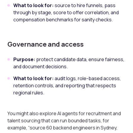
What to look for:
source to hire funnels, pass
through by stage, score to offer correlation, and
compensation benchmarks for sanity checks.
Governance and access
Purpose:
protect candidate data, ensure fairness,
and document decisions.
What to look for:
audit logs, role-based access,
retention controls, and reporting that respects
regional rules.
You might also explore AI agents for recruitment and
talent sourcing that can run bounded tasks, for
example, “source 60 backend engineers in Sydney,