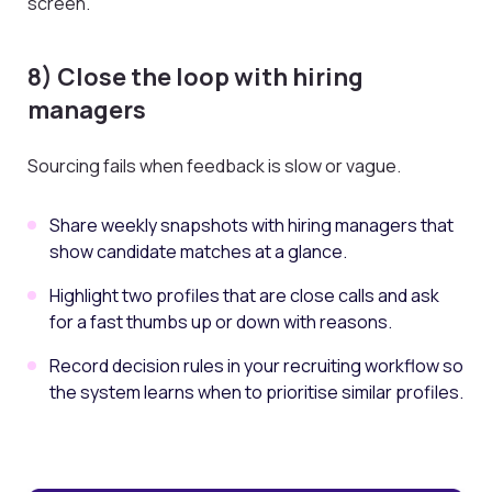
screen.
8) Close the loop with hiring
managers
Sourcing fails when feedback is slow or vague.
Share weekly snapshots with hiring managers that
show candidate matches at a glance.
Highlight two profiles that are close calls and ask
for a fast thumbs up or down with reasons.
Record decision rules in your recruiting workflow so
the system learns when to prioritise similar profiles.