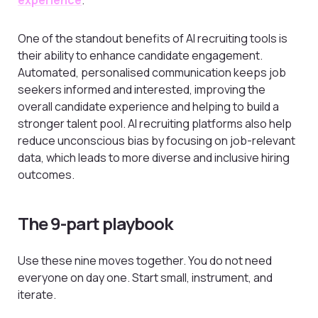
experience
.
One of the standout benefits of AI recruiting tools is
their ability to enhance candidate engagement.
Automated, personalised communication keeps job
seekers informed and interested, improving the
overall candidate experience and helping to build a
stronger talent pool. AI recruiting platforms also help
reduce unconscious bias by focusing on job-relevant
data, which leads to more diverse and inclusive hiring
outcomes.
The 9-part playbook
Use these nine moves together. You do not need
everyone on day one. Start small, instrument, and
iterate.