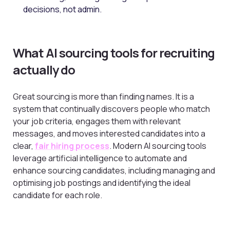
decisions, not admin.
What AI sourcing tools for recruiting
actually do
Great sourcing is more than finding names. It is a
system that continually discovers people who match
your job criteria, engages them with relevant
messages, and moves interested candidates into a
clear,
fair hiring process
. Modern AI sourcing tools
leverage artificial intelligence to automate and
enhance sourcing candidates, including managing and
optimising job postings and identifying the ideal
candidate for each role.