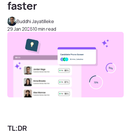
faster
Buddhi Jayatilleke
29 Jan 2026
10 min read
TL;DR