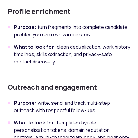
Profile enrichment
Purpose:
turn fragments into complete candidate
profiles you can review in minutes.
What to look for:
clean deduplication, work history
timelines, skills extraction, and privacy-safe
contact discovery.
Outreach and engagement
Purpose:
write, send, and track multi-step
outreach with respectful follow-ups.
What to look for:
templates by role,
personalisation tokens, domain reputation
controls, a multi-channel team inbox, and clear opt-