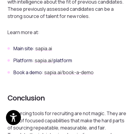
with intelligence about the fit of previous candidates.
These previously assessed candidates can be a
strong source of talent for new roles.
Learn more at:
Main site:
sapia.ai
Platform:
sapia.ai/
platform
Book a demo:
sapia.ai/book-a-demo
Conclusion
AI sourcing tools for recruiting are not magic. They are
a set of focused capabilities that make the hard parts
of sourcing repeatable, measurable, and fair.