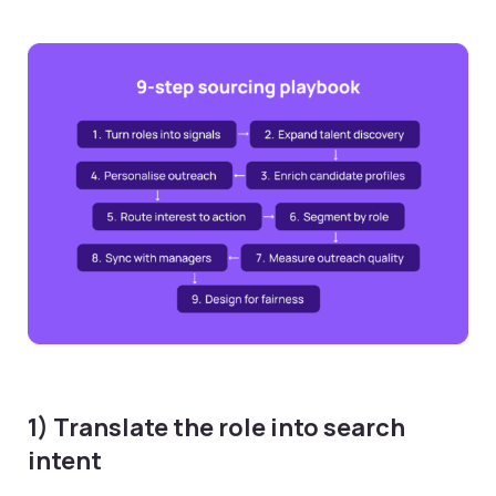
1) Translate the role into search
intent