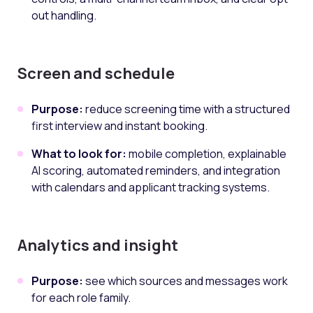
out handling.
Screen and schedule
Purpose:
reduce screening time with a structured
first interview and instant booking.
What to look for:
mobile completion, explainable
AI scoring, automated reminders, and integration
with calendars and applicant tracking systems.
Analytics and insight
Purpose:
see which sources and messages work
for each role family.