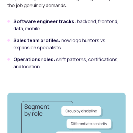
the job genuinely demands.
Software engineer tracks:
backend, frontend,
data, mobile.
Sales team profiles:
new logo hunters vs
expansion specialists.
Operations roles:
shift patterns, certifications,
and location.