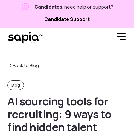
Candidates
, need help or support?
Candidate Support
Back to Blog
Blog
AI sourcing tools for
recruiting: 9 ways to
find hidden talent