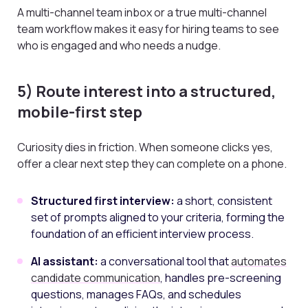
A multi-channel team inbox or a true multi-channel
team workflow makes it easy for hiring teams to see
who is engaged and who needs a nudge.
5) Route interest into a structured,
mobile-first step
Curiosity dies in friction. When someone clicks yes,
offer a clear next step they can complete on a phone.
Structured first interview:
a short, consistent
set of prompts aligned to your criteria, forming the
foundation of an efficient interview process.
AI assistant:
a conversational tool that
automates
candidate communication
, handles pre-screening
questions, manages FAQs, and schedules