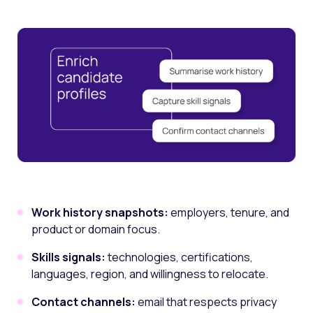
Work history snapshots:
employers, tenure, and
product or domain focus.
Skills signals:
technologies, certifications,
languages, region, and willingness to relocate.
Contact channels:
email that respects privacy