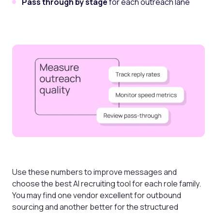
Pass through by stage
for each outreach lane
Use these numbers to improve messages and
choose the best AI recruiting tool for each role family.
You may find one vendor excellent for outbound
sourcing and another better for the structured