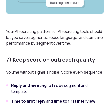
Your AI recruiting platform or AI recruiting tools should
let you save segments, reuse language, and compare
performance by segment over time.
7) Keep score on outreach quality
Volume without signal is noise. Score every sequence.
Reply and meeting rates
by segment and
template
Time to first reply
and
time to first interview