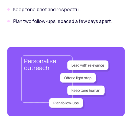
Keep tone brief and respectful.
Plan two follow-ups, spaced a few days apart.