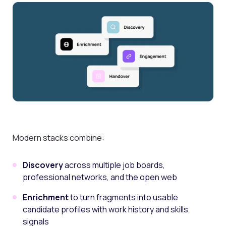
Modern stacks combine:
Discovery
across multiple job boards,
professional networks, and the open web
Enrichment
to turn fragments into usable
candidate profiles with work history and skills
signals