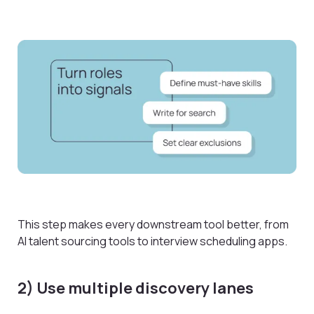
This step makes every downstream tool better, from
AI talent sourcing tools to interview scheduling apps.
2) Use multiple discovery lanes