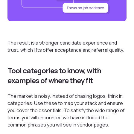
The result is a stronger candidate experience and
trust, which lifts offer acceptance and referral quality.
Tool categories to know, with
examples of where they fit
The market is noisy. Instead of chasing logos, think in
categories. Use these to map your stack and ensure
you cover the essentials. To satisfy the wide range of
terms you will encounter, we have included the
common phrases you will see in vendor pages.