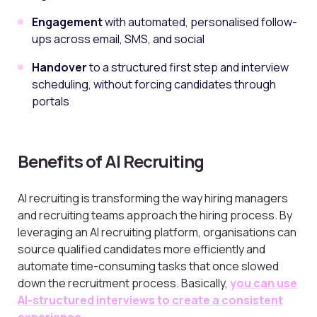
Engagement
with automated, personalised follow-
ups across email, SMS, and social
Handover
to a structured first step and interview
scheduling, without forcing candidates through
portals
Benefits of AI Recruiting
AI recruiting is transforming the way hiring managers
and recruiting teams approach the hiring process. By
leveraging an AI recruiting platform, organisations can
source qualified candidates more efficiently and
automate time-consuming tasks that once slowed
down the recruitment process. Basically,
you can use
AI-structured interviews to create a consistent