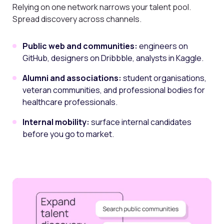
Relying on one network narrows your talent pool.
Spread discovery across channels.
Public web and communities:
engineers on
GitHub, designers on Dribbble, analysts in Kaggle.
Alumni and associations:
student organisations,
veteran communities, and professional bodies for
healthcare professionals.
Internal mobility:
surface internal candidates
before you go to market.