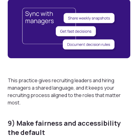
This practice gives recruiting leaders and hiring
managers a shared language, and it keeps your
recruiting process aligned to the roles that matter
most.
9) Make fairness and accessibility
the default