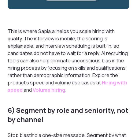
This is where Sapia.ai helps you scale hiring with
quality. The interview is mobile, the scoring is
explainable, and interview scheduling is built-in, so
candidates do not have to wait for a reply. AI recruiting
tools can also help eliminate unconscious bias in the
hiring process by focusing on skills and qualifications
rather than demographic information. Explore the
product’s speed and volume use cases at
Hiring with
speed
and
Volume hiring
.
6) Segment by role and seniority, not
by channel
Stop blasting a one-size message. Segment by what