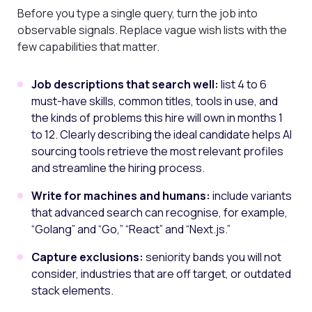
Before you type a single query, turn the job into
observable signals. Replace vague wish lists with the
few capabilities that matter.
Job descriptions that search well:
list 4 to 6
must-have skills, common titles, tools in use, and
the kinds of problems this hire will own in months 1
to 12. Clearly describing the ideal candidate helps AI
sourcing tools retrieve the most relevant profiles
and streamline the hiring process.
Write for machines and humans:
include variants
that advanced search can recognise, for example,
“Golang” and “Go,” “React” and “Next.js.”
Capture exclusions:
seniority bands you will not
consider, industries that are off target, or outdated
stack elements.