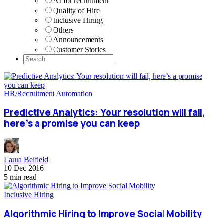
AI for recruitment
Quality of Hire
Inclusive Hiring
Others
Announcements
Customer Stories
HR/Recruitment Automation
Predictive Analytics: Your resolution will fail,
here’s a promise you can keep
Laura Belfield
10 Dec 2016
5 min read
Inclusive Hiring
Algorithmic Hiring to Improve Social Mobility