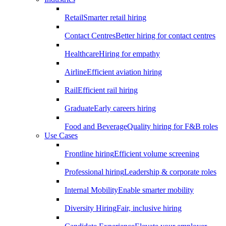
Retail
Smarter retail hiring
Contact Centres
Better hiring for contact centres
Healthcare
Hiring for empathy
Airline
Efficient aviation hiring
Rail
Efficient rail hiring
Graduate
Early careers hiring
Food and Beverage
Quality hiring for F&B roles
Use Cases
Frontline hiring
Efficient volume screening
Professional hiring
Leadership & corporate roles
Internal Mobility
Enable smarter mobility
Diversity Hiring
Fair, inclusive hiring