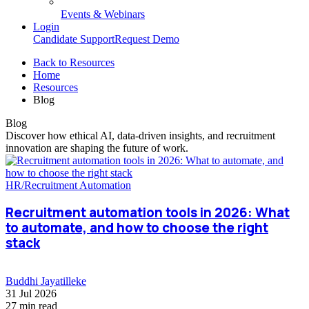
Events & Webinars
Login
Candidate Support
Request Demo
Back to Resources
Home
Resources
Blog
Blog
Discover how ethical AI, data-driven insights, and recruitment
innovation are shaping the future of work.
HR/Recruitment Automation
Recruitment automation tools in 2026: What
to automate, and how to choose the right
stack
Buddhi Jayatilleke
31 Jul 2026
27 min read