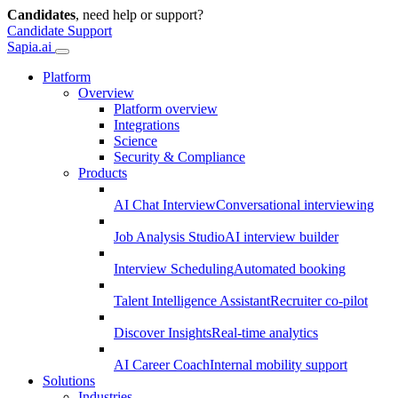
Candidates
, need help or support?
Candidate Support
Sapia.ai
Platform
Overview
Platform overview
Integrations
Science
Security & Compliance
Products
AI Chat Interview
Conversational interviewing
Job Analysis Studio
AI interview builder
Interview Scheduling
Automated booking
Talent Intelligence Assistant
Recruiter co-pilot
Discover Insights
Real-time analytics
AI Career Coach
Internal mobility support
Solutions
Industries