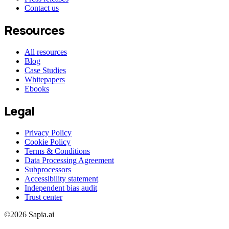
Contact us
Resources
All resources
Blog
Case Studies
Whitepapers
Ebooks
Legal
Privacy Policy
Cookie Policy
Terms & Conditions
Data Processing Agreement
Subprocessors
Accessibility statement
Independent bias audit
Trust center
©2026 Sapia.ai