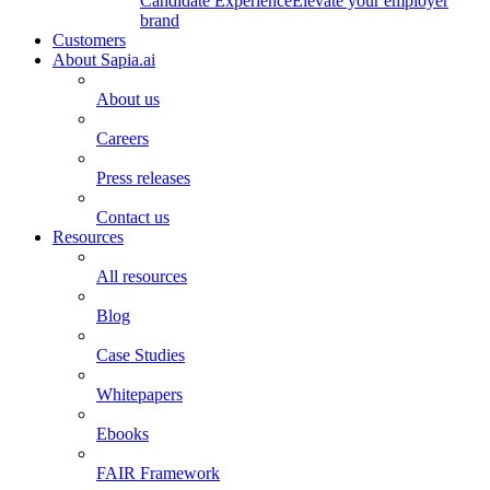
Candidate Experience
Elevate your employer
brand
Customers
About Sapia.ai
About us
Careers
Press releases
Contact us
Resources
All resources
Blog
Case Studies
Whitepapers
Ebooks
FAIR Framework