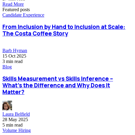
Read More
Featured posts
Candidate Experience
From Inclusion by Hand to Inclusion at Scale:
The Costa Coffee Story
Barb Hyman
15 Oct 2025
3 min read
Blog
Skills Measurement vs Skills Inference –
What’s the Difference and Why Does It
Matter?
Laura Belfield
28 May 2025
5 min read
Volume Hiring