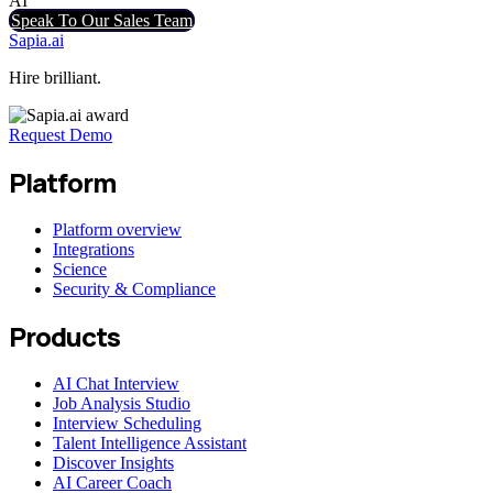
AI
Speak To Our Sales Team
Sapia.ai
Hire brilliant.
Request Demo
Platform
Platform overview
Integrations
Science
Security & Compliance
Products
AI Chat Interview
Job Analysis Studio
Interview Scheduling
Talent Intelligence Assistant
Discover Insights
AI Career Coach