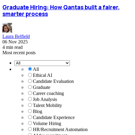
Graduate Hiring: How Qantas built a fairer,
smarter process
Laura Belfield
06 Nov 2025
4 min read
Most recent posts
All
Ethical AI
Candidate Evaluation
Graduate
Career coaching
Job Analysis
Talent Mobility
Blog
Candidate Experience
Volume Hiring
HR/Recruitment Automation