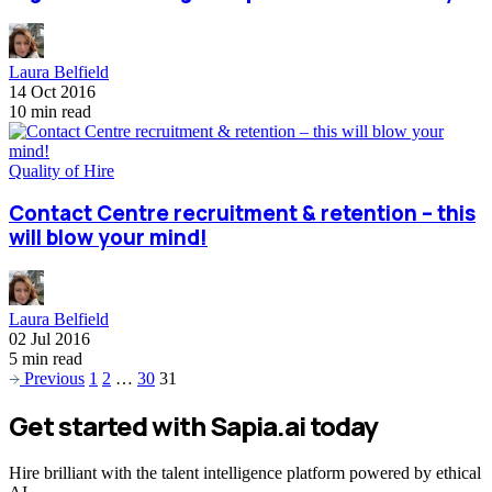
Laura Belfield
14 Oct 2016
10 min read
Quality of Hire
Contact Centre recruitment & retention – this
will blow your mind!
Laura Belfield
02 Jul 2016
5 min read
Previous
1
2
…
30
31
Get started with Sapia.ai today
Hire brilliant with the talent intelligence platform powered by ethical