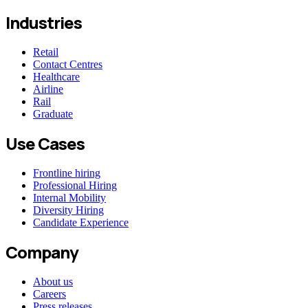
Industries
Retail
Contact Centres
Healthcare
Airline
Rail
Graduate
Use Cases
Frontline hiring
Professional Hiring
Internal Mobility
Diversity Hiring
Candidate Experience
Company
About us
Careers
Press releases