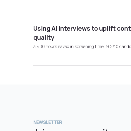
Using AI Interviews to uplift con
quality
3,400 hours saved in screening time | 9.2/10 candi
NEWSLETTER