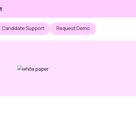
t
Candidate Support
Request Demo