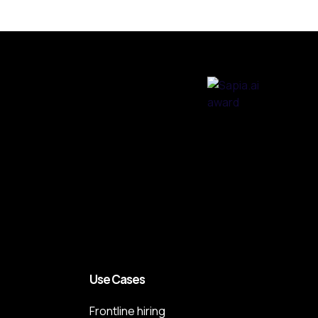
Use Cases
Frontline hiring