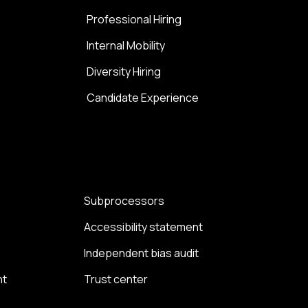
Professional Hiring
Internal Mobility
Diversity Hiring
Candidate Experience
Subprocessors
Accessibility statement
Independent bias audit
nt
Trust center