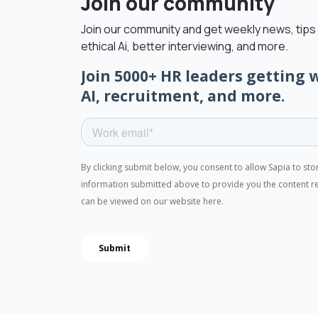
Join our community
Join our community and get weekly news, tips 
ethical Ai, better interviewing, and more.