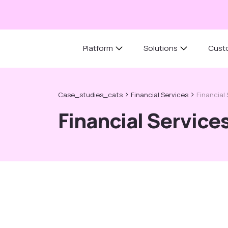
Platform
Solutions
Cust
›
›
Case_studies_cats
Financial Services
Financial
Financial Service