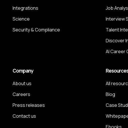
Integrations
Job Analys
Science
Interview 
Security & Compliance
Talent Int
Discover I
AI Career
Company
Resource
About us
All resour
Careers
Blog
Press releases
Case Stud
Contact us
Whitepap
Ebooks