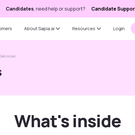
Candidates
, need help or support?
Candidate Suppor
omers
About Sapia.ai
Resources
Login
 Services
s
What's inside