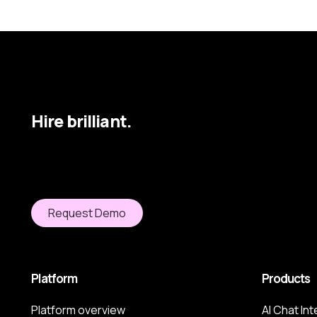
Hire brilliant.
Request Demo
Platform
Products
Platform overview
AI Chat In