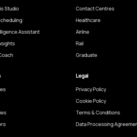
is Studio
Contact Centres
Scheduling
Healthcare
elligence Assistant
Airline
nsights
Rail
 Coach
Graduate
s
Legal
ces
Privacy Policy
Cookie Policy
ies
Terms & Conditions
ers
Data Processing Agreeme