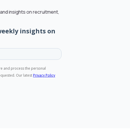
and insights on recruitment,