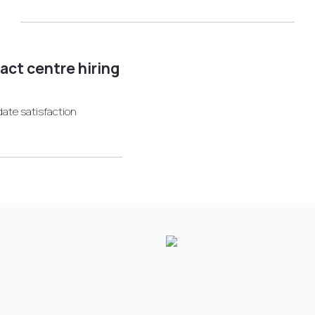
tact centre hiring
date satisfaction