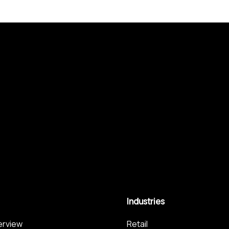
Industries
terview
Retail